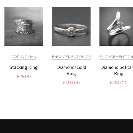
FOR WOMAN
ENGAGEMENT RINGS
ENGAGEMENT RI
Stacking Ring
Diamond/Gold
Diamond Solitai
Ring
Ring
£
25.00
£
450.00
£
480.00