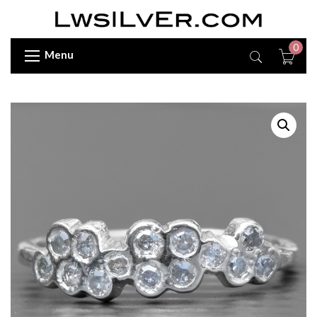
0
Menu