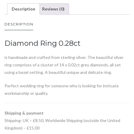
Description
Reviews (0)
DESCRIPTION
Diamond Ring 0.28ct
is handmade and crafted from sterling silver. The beautiful silver
ring comprises of a cluster of 14 x 0.02ct grey diamonds, all set
using a bezel setting. A beautiful unique and delicate ring.
Perfect wedding ring for someone who is looking for intricate
workmanship or quality.
Shipping & payment
Shipping: UK – £8.50, Worldwide Shipping (outside the United
Kingdom) – £15.00