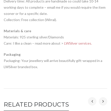
Delivery time: All products are handmade so could take 10-14
working days to complete – email me if you would require the item
sooner or for a specific date.
Collection: Free collection (Wirral).
Materials & care
Materials: 925 sterling silver/Diamonds
Care: I like a clean – read more about >
LWSilver services.
Packaging
Packaging: Your jewellery will arrive beautifully gift-wrapped in a
LWSilver branded box.
RELATED PRODUCTS