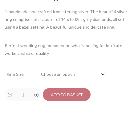
is handmade and crafted from sterling silver. The beautiful silver
ring comprises of a cluster of 14 x 0.02ct grey diamonds, all set
using a bezel setting. A beautiful unique and delicate ring.
Perfect wedding ring for someone who is looking for intricate
workmanship or quality.
Ring Size
ADD TO BASKET