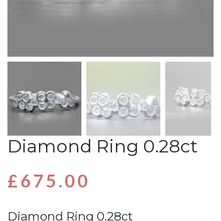
Diamond Ring 0.28ct
£
675.00
Diamond Ring 0.28ct