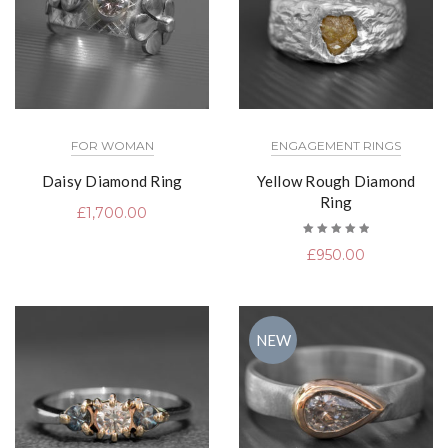
FOR WOMAN
ENGAGEMENT RINGS
Daisy Diamond Ring
Yellow Rough Diamond
Ring
£
1,700.00
Rated
£
950.00
5.00
out
of 5
NEW