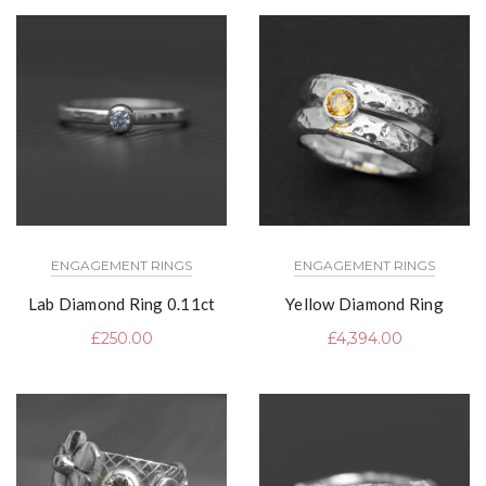
ENGAGEMENT RINGS
ENGAGEMENT RINGS
Lab Diamond Ring 0.11ct
Yellow Diamond Ring
£
250.00
£
4,394.00