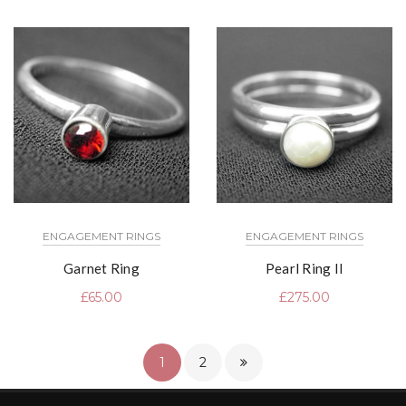
ENGAGEMENT RINGS
ENGAGEMENT RINGS
Garnet Ring
Pearl Ring II
£
65.00
£
275.00
1
2