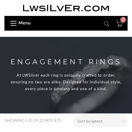
0
Menu
ENGAGEMENT RINGS
At LWSilver each ring is uniquely crafted to order,
ensuring no two are alike. Designed for individual style,
every piece is timeless and one of a kind.
SHOWING 1–12 OF 22 RESULTS