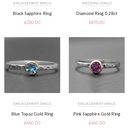
ENGAGEMENT RINGS
WEDDING RINGS
Black Sapphire Ring
Diamond Ring 0.28ct
£
250.00
£
675.00
ENGAGEMENT RINGS
ENGAGEMENT RINGS
Blue Topaz Gold Ring
Pink Sapphire Gold Ring
£
450.00
£
450.00