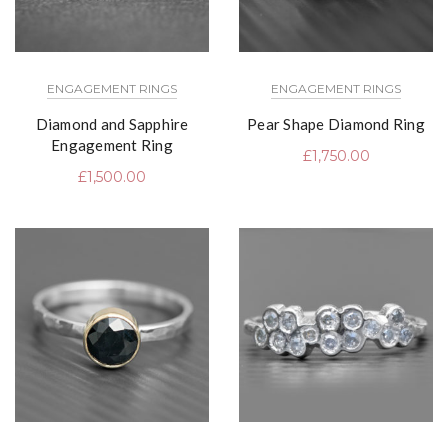
ENGAGEMENT RINGS
ENGAGEMENT RINGS
Diamond and Sapphire
Pear Shape Diamond Ring
Engagement Ring
£
1,750.00
£
1,500.00