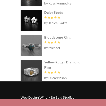
Rated
5
by Ross Furmedge
out of 5
Daisy Studs
Rated
5
by Janice Gotts
out of 5
Bloodstone Ring
Rated
5
by Michael
out of 5
Yellow Rough Diamond
Ring
Rated
5
by l clearkinson
out of 5
Web Design Wirral - Be Bold Studios