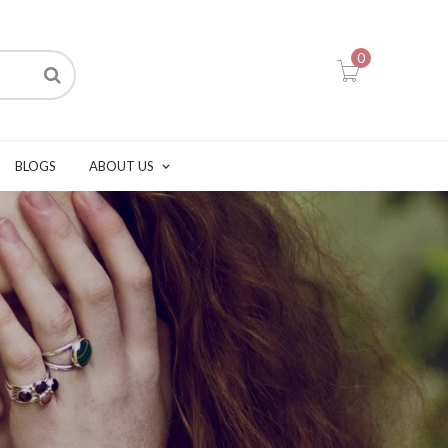
0
BLOGS
ABOUT US