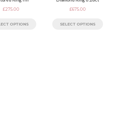
£
275.00
£
675.00
LECT OPTIONS
SELECT OPTIONS