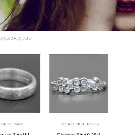
 ALL 2 RESULTS
FOR WOMAN
ENGAGEMENT RINGS
tured Ring IIII
Diamond Ring 0.28ct