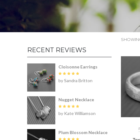
SHOWING
RECENT REVIEWS
Cloisonne Earrings
Rated
5
by Sandra Britton
out of 5
Nugget Necklace
Rated
5
by Kate Williamson
out of 5
Plum Blossom Necklace
Tex