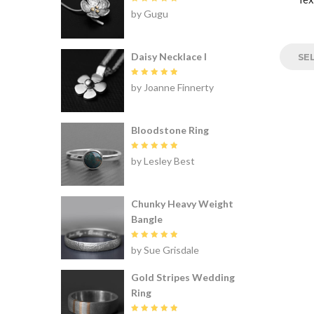
Rated
5
by Gugu
out of 5
Daisy Necklace I
SE
Rated
5
by Joanne Finnerty
out of 5
Bloodstone Ring
Rated
5
by Lesley Best
out of 5
Chunky Heavy Weight
Bangle
Rated
5
by Sue Grisdale
out of 5
Gold Stripes Wedding
Ring