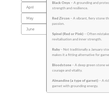
Black
Onyx
– A grounding and protect
April
strength and resilience.
May
Red Zircon
– A vibrant, fiery stone 
passion.
June
Spinel (Red or Pink)
– Often mistaken
revitalisation and inner strength.
Ruby
– Not traditionally a January sto
makes it a fitting alternative for garne
Bloodstone
– A deep green stone wit
courage and vitality.
Almandine (a type of garnet)
– A ric
garnet with grounding energy.