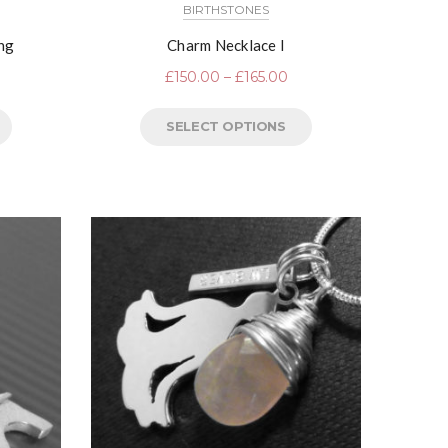
BIRTHSTONES
ing
Charm Necklace I
£
150.00
–
£
165.00
SELECT OPTIONS