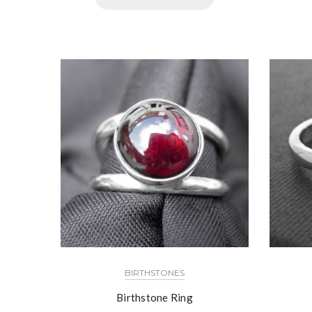
BIRTHSTONES
Birthstone Ring