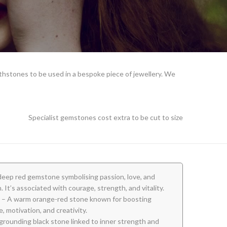
rthstones to be used in a bespoke piece of jewellery. We
Specialist gemstones cost extra to be cut to size
deep red gemstone symbolising passion, love, and
. It’s associated with courage, strength, and vitality.
– A warm orange-red stone known for boosting
, motivation, and creativity.
grounding black stone linked to inner strength and