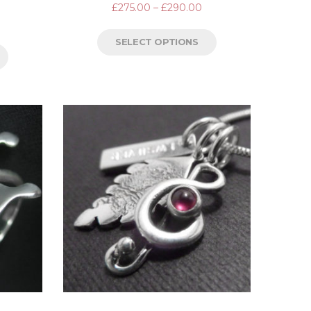
£
275.00
–
£
290.00
SELECT OPTIONS