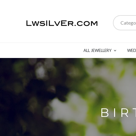
Catego
ALL JEWELLERY
WED
BIR