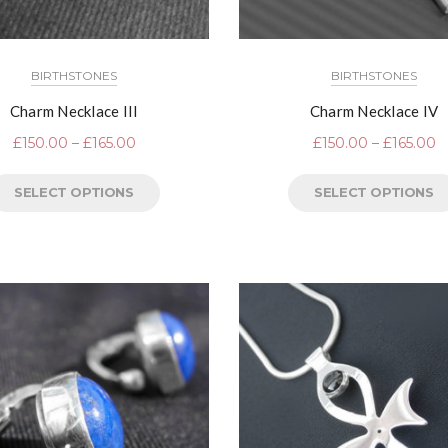
BIRTHSTONES
BIRTHSTONES
Charm Necklace III
Charm Necklace IV
£
150.00
–
£
165.00
£
150.00
–
£
165.00
SELECT OPTIONS
SELECT OPTIONS