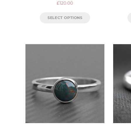
£
120.00
SELECT OPTIONS