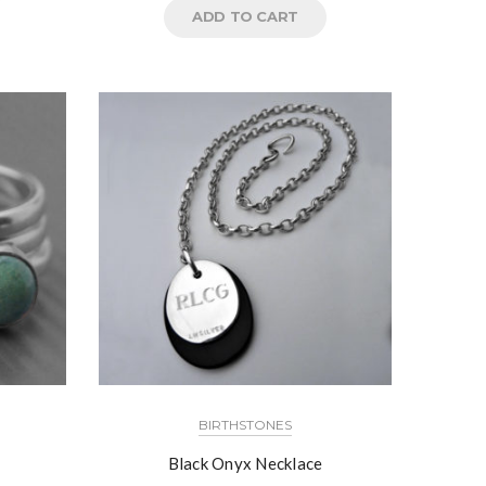
ADD TO CART
BIRTHSTONES
Black Onyx Necklace