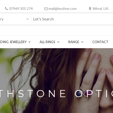
07969 301 274
mail@lwsilver.com
Wirral. UK.
ry
DING JEWELLERY
ALL RINGS
RANGE
CONTACT
THSTONE OPT