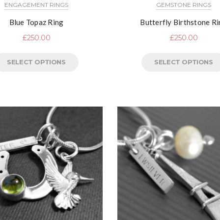
ENGAGEMENT RINGS
GEMSTONE RINGS
Blue Topaz Ring
Butterfly Birthstone R
£
250.00
£
250.00
SELECT OPTIONS
SELECT OPTIONS