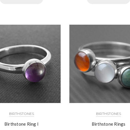
BIRTHSTONES
BIRTHSTONES
Birthstone Ring I
Birthstone Rings