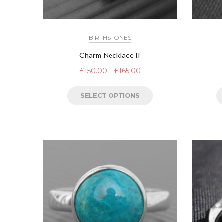
BIRTHSTONES
Charm Necklace II
£
150.00
–
£
165.00
SELECT OPTIONS