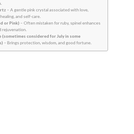
.
rtz
– A gentle pink crystal associated with love,
healing, and self-care.
ed or Pink)
– Often mistaken for ruby, spinel enhances
nd rejuvenation.
 (sometimes considered for July in some
s)
– Brings protection, wisdom, and good fortune.