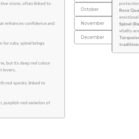
ive stone, often linked to
protection
October
Rose Qua
emotional 
that enhances confidence and
November
Spinel (R
vitality a
December
Turquoise
 for ruby, spinel brings
tradition
ne, but its deep red colour
t lovers.
h red specks, linked to
h, purplish-red variation of