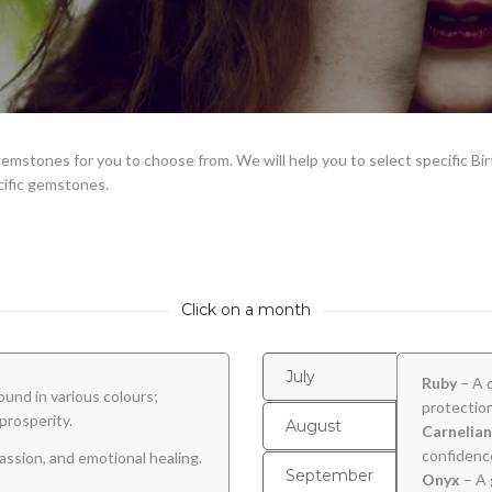
emstones for you to choose from. We will help you to select specific Bi
cific gemstones.
Click on a month
July
Ruby
– A 
ound in various colours;
protection
prosperity.
August
Carnelian
confidence
assion, and emotional healing.
September
Onyx
– A 