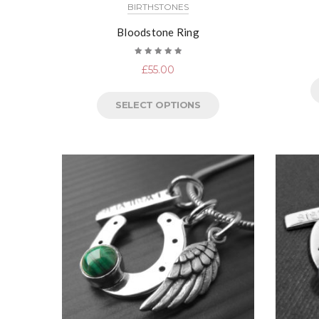
BIRTHSTONES
Bloodstone Ring
Rated
£
55.00
5.00
out
of 5
SELECT OPTIONS