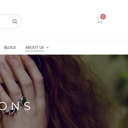
0
BLOGS
ABOUT US
IONS