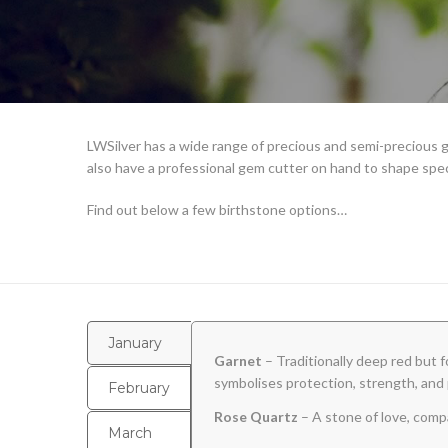
LWSilver has a wide range of precious and semi-precious g
also have a professional gem cutter on hand to shape spe
Find out below a few birthstone options…
January
Garnet
– Traditionally deep red but f
symbolises protection, strength, and 
February
Rose Quartz
– A stone of love, comp
March