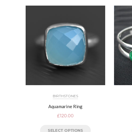
BIRTHSTONES
Aquamarine Ring
£
120.00
SELECT OPTIONS