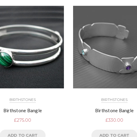
BIRTHSTONES
BIRTHSTONES
Birthstone Bangle
Birthstone Bangle
£
275.00
£
330.00
ADD TO CART
ADD TO CART