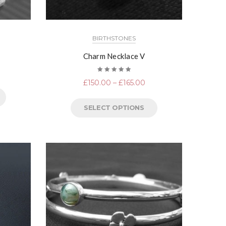
BIRTHSTONES
Charm Necklace V
Rated
£
150.00
–
£
165.00
5.00
out
of 5
SELECT OPTIONS