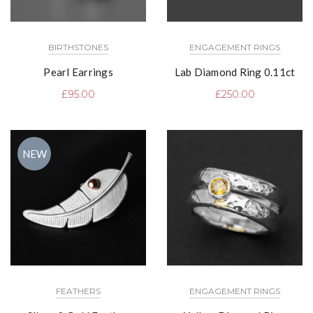
BIRTHSTONES
ENGAGEMENT RINGS
Pearl Earrings
Lab Diamond Ring 0.11ct
£
95.00
£
250.00
NEW
FEATHERS
ENGAGEMENT RINGS