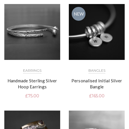
NEW
EARRINGS
BANGLES
Handmade Sterling Silver
Personalised Initial Silver
Hoop Earrings
Bangle
£
75.00
£
165.00