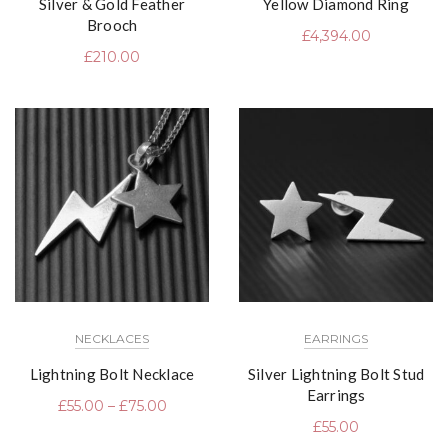
Silver & Gold Feather
Yellow Diamond Ring
Brooch
£
4,394.00
£
210.00
NECKLACES
EARRINGS
Lightning Bolt Necklace
Silver Lightning Bolt Stud
Earrings
£
55.00
–
£
75.00
£
55.00