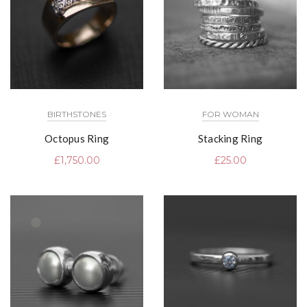
BIRTHSTONES
FOR WOMAN
Octopus Ring
Stacking Ring
£
1,750.00
£
25.00