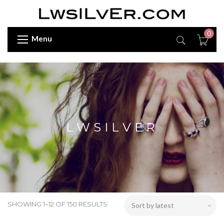
0
Menu
LWSILVER
SHOWING 1–12 OF 150 RESULTS