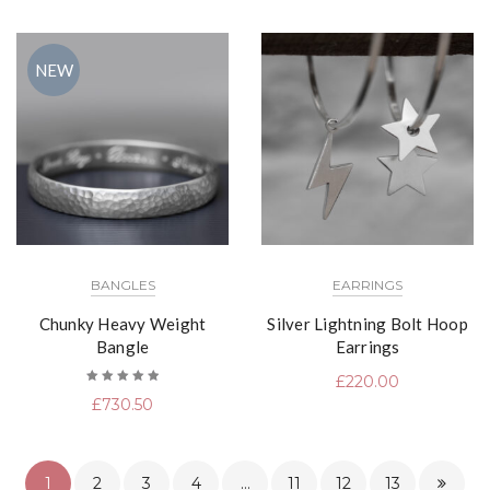
NEW
BANGLES
EARRINGS
Chunky Heavy Weight
Silver Lightning Bolt Hoop
Bangle
Earrings
£
220.00
Rated
£
730.50
5.00
out
of 5
1
2
3
4
…
11
12
13