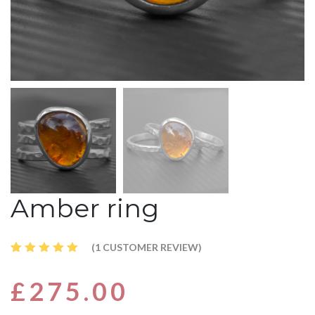
Amber ring
(
1
CUSTOMER REVIEW)
Rated
1
5.00
out
£
275.00
of 5
based
on