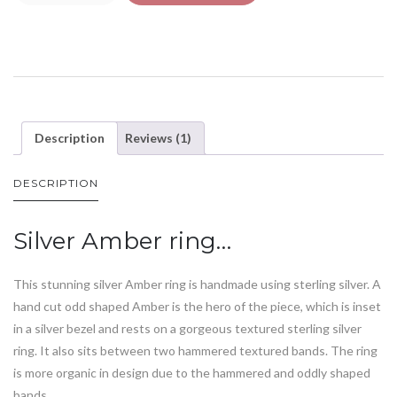
Description
Reviews (1)
DESCRIPTION
Silver Amber ring…
This stunning silver Amber ring is handmade using sterling silver. A
hand cut odd shaped Amber is the hero of the piece, which is inset
in a silver bezel and rests on a gorgeous textured sterling silver
ring. It also sits between two hammered textured bands. The ring
is more organic in design due to the hammered and oddly shaped
bands.