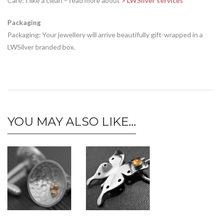
Care: I like a clean – read more about
> LWSilver services
Packaging
Packaging: Your jewellery will arrive beautifully gift-wrapped in a
LWSilver branded box.
YOU MAY ALSO LIKE…