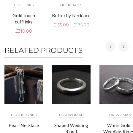
CUFFLINKS
NECKLACES
Gold touch
Butterfly Necklace
cufflinks
£
155.00
–
£
175.00
£
310.00
RELATED PRODUCTS
BIRTHSTONES
FOR WOMAN
FOR WOMAN
Pearl Necklace
Shaped Wedding
White Gold
Ring I
Wedding Ring