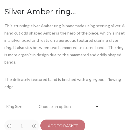
customer
rating
Silver Amber ring…
This stunning silver Amber ring is handmade using sterling silver. A
hand cut odd shaped Amber is the hero of the piece, which is inset
in a silver bezel and rests on a gorgeous textured sterling silver
ring. It also sits between two hammered textured bands. The ring
is more organic in design due to the hammered and oddly shaped
bands.
The delicately textured band is finished with a gorgeous flowing
edge.
Ring Size
ADD TO BASKET