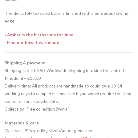
The delicately textured band is finished with a gorgeous flowing
edge.
›
Amber is the birthstone for June
›
Find out how it was made
Shipping & payment
Shipping: UK – £8.50, Worldwide Shipping (outside the United
Kingdom) – £15.00
Delivery time: All products are handmade so could take 10-14
working days to complete – email me if you would require the item
sooner or for a specific date.
Collection: Free collection (Wirral).
Materials & care
Materials: 925 sterling silver/Amber gemstone.