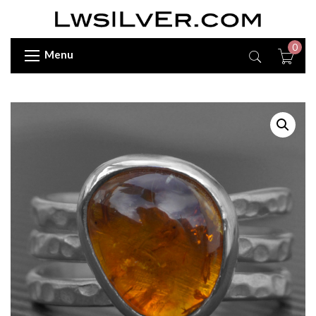
0
Menu