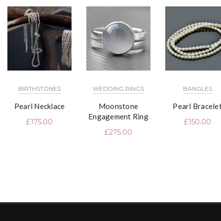
BIRTHSTONES
WEDDING RINGS
BANGLES
Pearl Necklace
Moonstone
Pearl Bracele
Engagement Ring
£
175.00
£
150.00
£
275.00