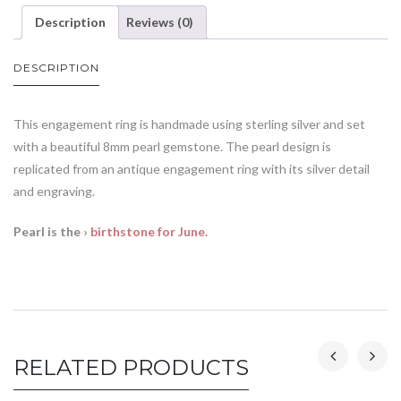
Description
Reviews (0)
DESCRIPTION
This engagement ring is handmade using sterling silver and set
with a beautiful 8mm pearl gemstone. The pearl design is
replicated from an antique engagement ring with its silver detail
and engraving.
Pearl is the
› birthstone for June.
RELATED PRODUCTS