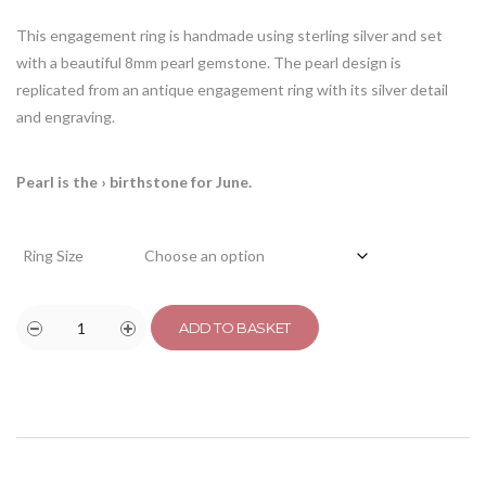
This engagement ring is handmade using sterling silver and set
with a beautiful 8mm pearl gemstone. The pearl design is
replicated from an antique engagement ring with its silver detail
and engraving.
Pearl is the
› birthstone for June.
Ring Size
ADD TO BASKET