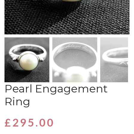
Pearl Engagement
Ring
£
295.00