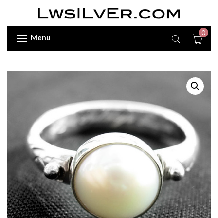
0
Menu