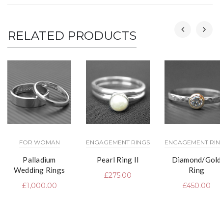
RELATED PRODUCTS
FOR WOMAN
ENGAGEMENT RINGS
ENGAGEMENT RI
Palladium
Pearl Ring II
Diamond/Gol
Wedding Rings
Ring
£
275.00
£
1,000.00
£
450.00