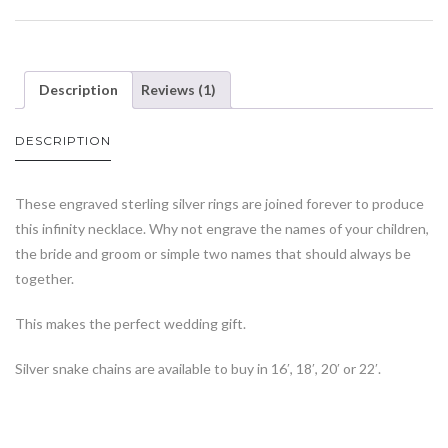
Description
Reviews (1)
DESCRIPTION
These engraved sterling silver rings are joined forever to produce
this infinity necklace. Why not engrave the names of your children,
the bride and groom or simple two names that should always be
together.
This makes the perfect wedding gift.
Silver snake chains are available to buy in 16′, 18′, 20′ or 22′.