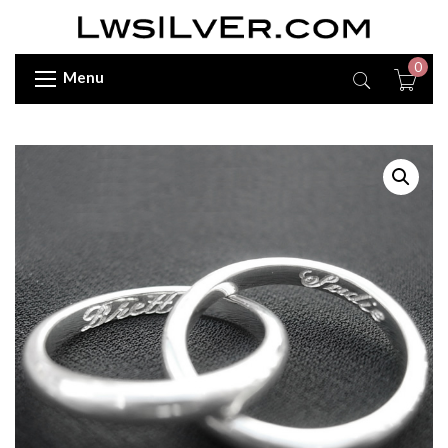
0
Menu