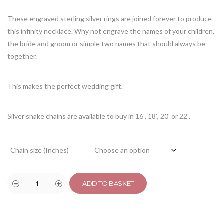
customer
rating
These engraved sterling silver rings are joined forever to produce
this infinity necklace. Why not engrave the names of your children,
the bride and groom or simple two names that should always be
together.
This makes the perfect wedding gift.
Silver snake chains are available to buy in 16′, 18′, 20′ or 22′.
Chain size (Inches)
ADD TO BASKET