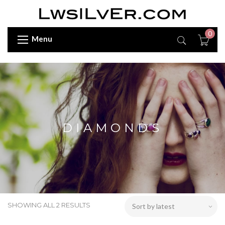
0
Menu
DIAMONDS
SHOWING ALL 2 RESULTS