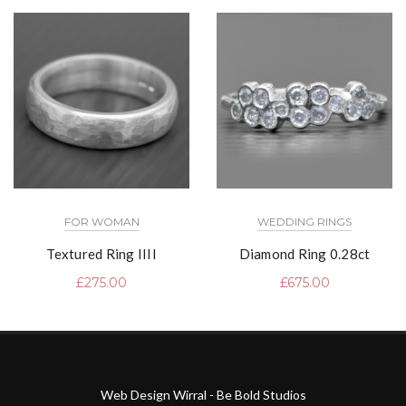
FOR WOMAN
WEDDING RINGS
Textured Ring IIII
Diamond Ring 0.28ct
£
275.00
£
675.00
Web Design Wirral - Be Bold Studios