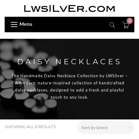
0
Menu
DAISY NECKLACES
The Handmade Daisy Necklace Collection by LWSilver –
A modern, nature-inspired collection of handcrafted
daisy necklaces, designed to add a fresh and playful
touch to any look.
SHOWING ALL 6 RESULTS