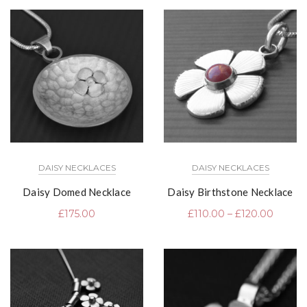
DAISY NECKLACES
DAISY NECKLACES
Daisy Domed Necklace
Daisy Birthstone Necklace
£
175.00
£
110.00
–
£
120.00