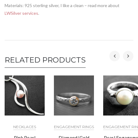
Materials: 925 sterling silver, I like a clean – read more about
LWSilver services
.
RELATED PRODUCTS
NECKLACES
ENGAGEMENT RINGS
ENGAGEMENT RI
Pink Pearl
Diamond/Gold
Pearl Engageme