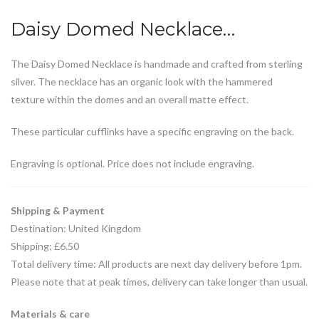
Daisy Domed Necklace…
The Daisy Domed Necklace is handmade and crafted from sterling
silver. The necklace has an organic look with the hammered
texture within the domes and an overall matte effect.
These particular cufflinks have a specific engraving on the back.
Engraving is optional. Price does not include engraving.
Shipping & Payment
Destination: United Kingdom
Shipping: £6.50
Total delivery time: All products are next day delivery before 1pm.
Please note that at peak times, delivery can take longer than usual.
Materials & care