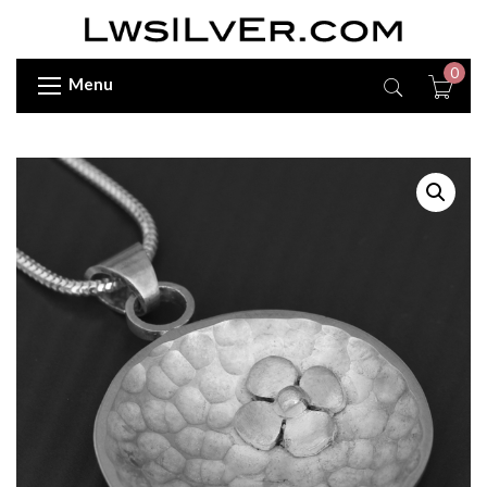
0
Menu