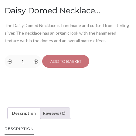
Daisy Domed Necklace…
The Daisy Domed Necklace is handmade and crafted from sterling
silver. The necklace has an organic look with the hammered
texture within the domes and an overall matte effect.
ADD TO BASKET
Description
Reviews (0)
DESCRIPTION