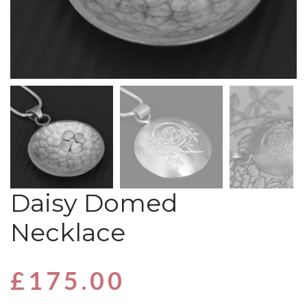
Daisy Domed
Necklace
£
175.00