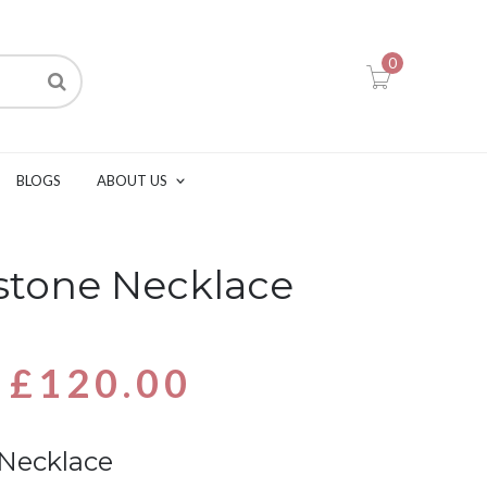
0
BLOGS
ABOUT US
hstone Necklace
£
120.00
 Necklace