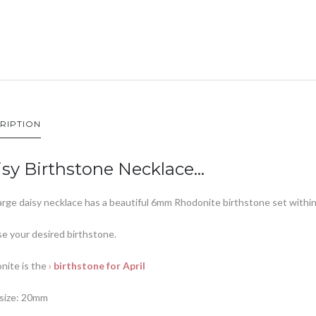
RIPTION
sy Birthstone Necklace…
arge daisy necklace has a beautiful 6mm Rhodonite birthstone set within 
e your desired birthstone.
nite is the
›
birthstone for April
 size: 20mm