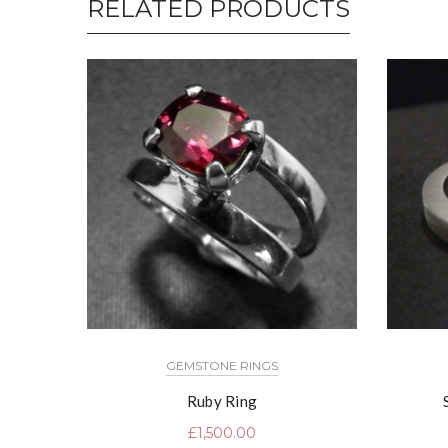
RELATED PRODUCTS
GEMSTONE RINGS
Ruby Ring
£
1,500.00