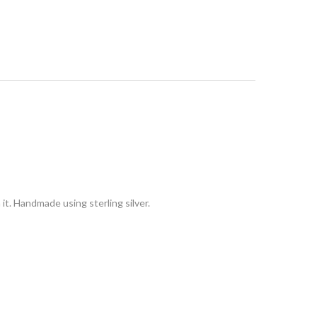
it. Handmade using sterling silver.