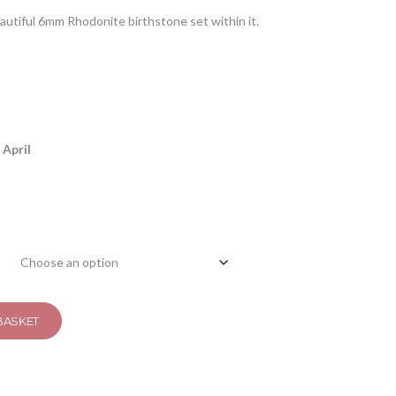
eautiful 6mm Rhodonite birthstone set within it.
 April
BASKET