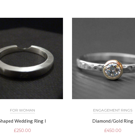
FOR WOMAN
ENGAGEMENT RINGS
Shaped Wedding Ring I
Diamond/Gold Ring
£
250.00
£
450.00