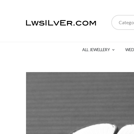
Catego
ALL JEWELLERY
WED