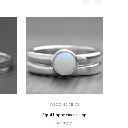
WEDDING RINGS
Opal Engagement ring
Fi
£
275.00