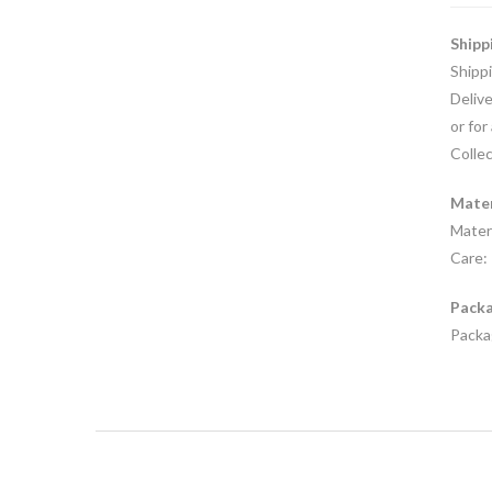
Shipp
Shipp
Delive
or for
Collec
Mater
Materi
Care: 
Packa
Packag