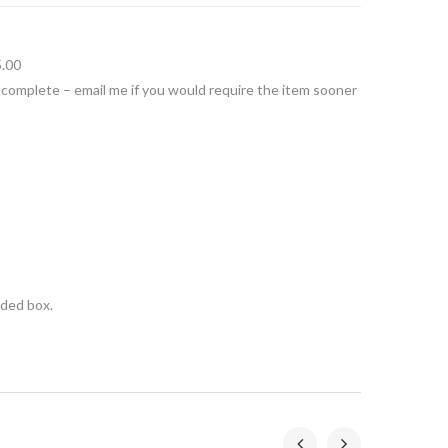
5.00
 complete – email me if you would require the item sooner
nded box.