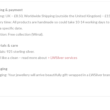
ing & payment
ing: UK – £8.50, Worldwide Shipping (outside the United Kingdom) – £1
ry time: All products are handmade so could take 10-14 working days to
 a specific date.
tion: Free collection (Wirral).
ials & care
als: 925 sterling silver.
I like a clean – read more about
> LWSilver services
ging
ing: Your jewellery will arrive beautifully gift-wrapped in a LWSilver bra