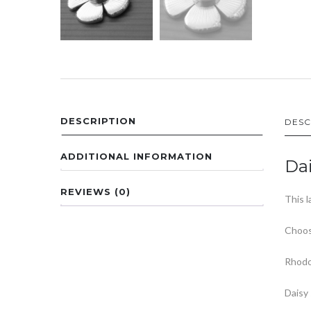
DESCRIPTION
DESC
ADDITIONAL INFORMATION
Dai
REVIEWS (0)
This l
Choos
Rhodo
Daisy