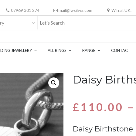
07969 301 274
mail@lwsilver.com
Wirral. UK.
ry
DING JEWELLERY
ALL RINGS
RANGE
CONTACT
Daisy Birt
£
110.00
–
Daisy Birthstone