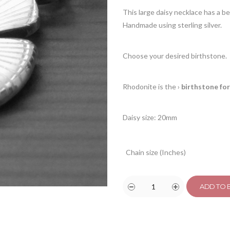
This large daisy necklace has a b
Handmade using sterling silver.
Choose your desired birthstone.
Rhodonite is the
›
birthstone for
Daisy size: 20mm
Chain size (Inches)
ADD TO 