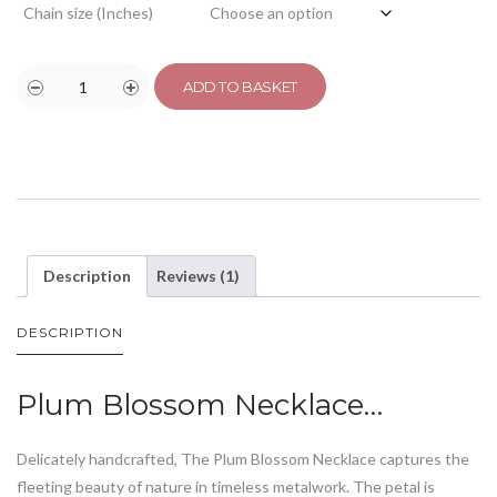
Chain size (Inches)
ADD TO BASKET
Description
Reviews (1)
DESCRIPTION
Plum Blossom Necklace…
Delicately handcrafted, The Plum Blossom Necklace captures the
fleeting beauty of nature in timeless metalwork. The petal is