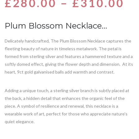
£
280.00
–
£
310.00
based
on
customer
rating
Plum Blossom Necklace…
Delicately handcrafted, The Plum Blossom Necklace captures the
fleeting beauty of nature in timeless metalwork. The petal is
formed from sterling silver and features a hammered texture and a
softly domed effect, giving the flower depth and dimension. At its
heart, 9ct gold galvanised balls add warmth and contrast.
Adding a unique touch, a sterling silver branch is subtly placed at
the back, a hidden detail that enhances the organic feel of the
piece. A symbol of resilience and renewal, this necklace is a
wearable work of art, perfect for those who appreciate nature’s
quiet elegance.