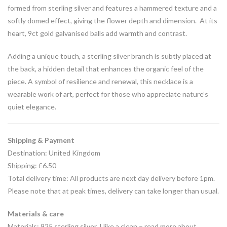
formed from sterling silver and features a hammered texture and a
softly domed effect, giving the flower depth and dimension. At its
heart, 9ct gold galvanised balls add warmth and contrast.
Adding a unique touch, a sterling silver branch is subtly placed at
the back, a hidden detail that enhances the organic feel of the
piece. A symbol of resilience and renewal, this necklace is a
wearable work of art, perfect for those who appreciate nature’s
quiet elegance.
Shipping & Payment
Destination: United Kingdom
Shipping: £6.50
Total delivery time: All products are next day delivery before 1pm.
Please note that at peak times, delivery can take longer than usual.
Materials & care
Materials: 925 sterling silver, I like a clean – read more about