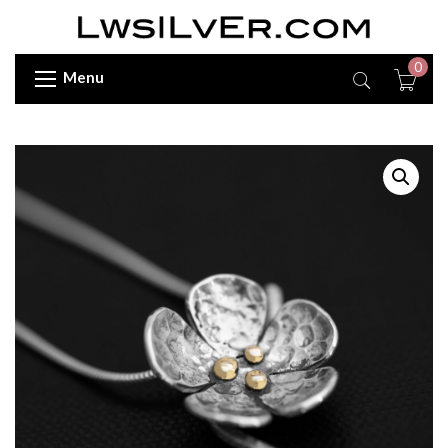
0
Menu