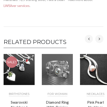
LWSilver services
.
RELATED PRODUCTS
SALE!
BIRTHSTONES
FOR WOMAN
NECKLACES
Swarovski
Diamond Ring
Pink Pearl