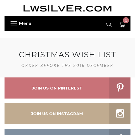
0
Menu
CHRISTMAS WISH LIST
ORDER BEFORE THE 20th DECEMBER
JOIN US ON PINTEREST
JOIN US ON INSTAGRAM