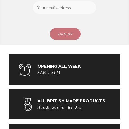
OPENING ALL WEEK
8AM : 8PM
ALL BRITISH MADE PRODUCTS
Handmade in the UK.