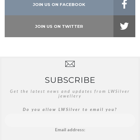
JOIN US ON FACEBOOK
JOIN US ON TWITTER
SUBSCRIBE
Get the latest news and updates from LWSilver
jewellery
Do you allow LWSilver to email you?
Email address: