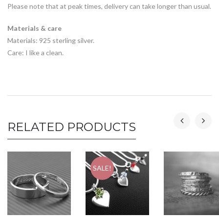
Please note that at peak times, delivery can take longer than usual.
Materials & care
Materials: 925 sterling silver.
Care: I like a clean.
RELATED PRODUCTS
SALE!