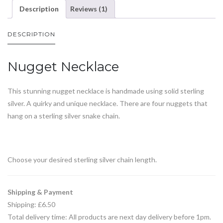
Description
Reviews (1)
DESCRIPTION
Nugget Necklace
This stunning nugget necklace is handmade using solid sterling
silver. A quirky and unique necklace. There are four nuggets that
hang on a sterling silver snake chain.
Choose your desired sterling silver chain length.
Shipping & Payment
Shipping: £6.50
Total delivery time: All products are next day delivery before 1pm.