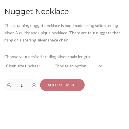
customer
rating
Nugget Necklace
This stunning nugget necklace is handmade using solid sterling
silver. A quirky and unique necklace. There are four nuggets that
hang on a sterling silver snake chain.
Choose your desired sterling silver chain length.
Chain size (Inches)
ADD TO BASKET