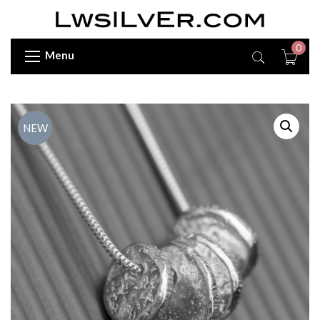
0
Menu
NEW