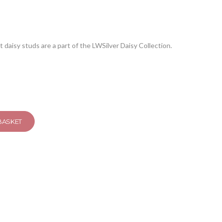
ut daisy studs are a part of the LWSilver Daisy Collection.
BASKET