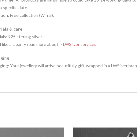
 a specific date.
tion: Free collection (Wirral).
ials & care
als: 925 sterling silver.
I like a clean – read more about
> LWSilver services
ging
ing: Your jewellery will arrive beautifully gift-wrapped in a LWSilver bra