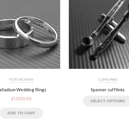
FOR WOMAN
CUFFLINKS
alladium Wedding Rings
Spanner cufflinks
£
1,000.00
SELECT OPTIONS
ADD TO CART