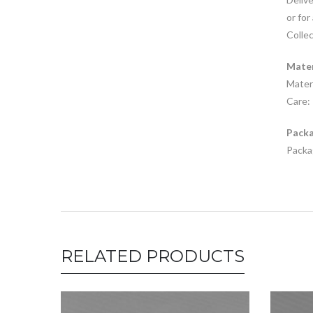
or for
Collec
Mater
Materi
Care: 
Packa
Packag
RELATED PRODUCTS