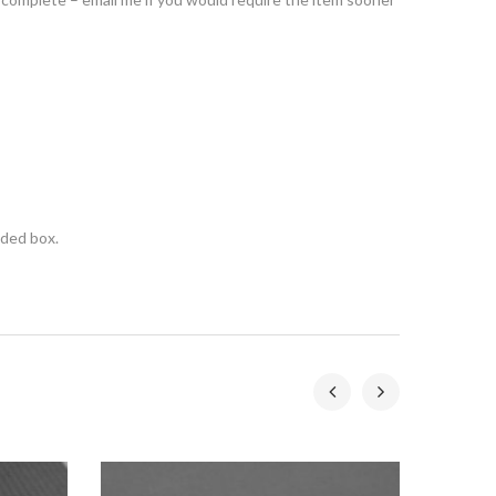
nded box.