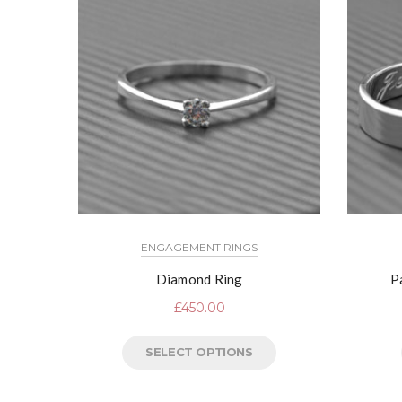
ENGAGEMENT RINGS
Diamond Ring
P
£
450.00
SELECT OPTIONS