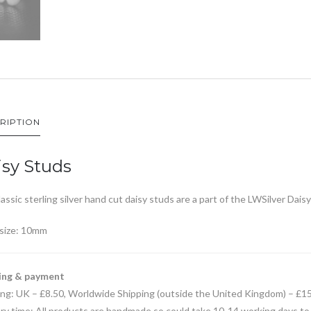
RIPTION
sy Studs
assic sterling silver hand cut daisy studs are a part of the LWSilver Daisy
 size: 10mm
ing & payment
ing: UK – £8.50, Worldwide Shipping (outside the United Kingdom) – £1
ry time: All products are handmade so could take 10-14 working days to