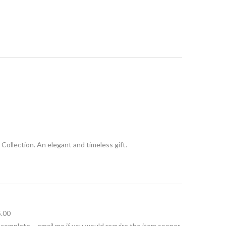
 Collection. An elegant and timeless gift.
5.00
 complete – email me if you would require the item sooner