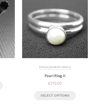
ENGAGEMENT RINGS
Pearl Ring II
£
275.00
SELECT OPTIONS