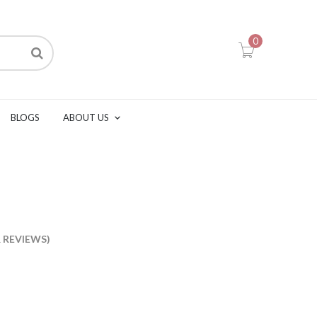
0
BLOGS
ABOUT US
s
REVIEWS)