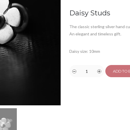
ratings
Daisy Studs
The classic sterling silver hand c
An elegant and timeless gift.
Daisy size: 10mm
ADD TO 