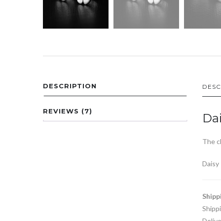
DESCRIPTION
DESC
REVIEWS (7)
Dai
The cl
Daisy
Shipp
Shipp
Delive