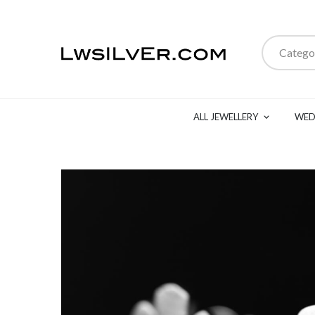
Catego
ALL JEWELLERY
WED