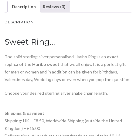
Description
Reviews (3)
DESCRIPTION
Sweet Ring…
The solid sterling silver personalised Haribo Ring is an
exact
replica of the Haribo sweet
that we all enjoy. It is a perfect gift
for men or women and in addition can be given for birthdays,
Valentines day, Wedding days or even when you pop the question!
Choose your desired sterling silver snake chain length.
Shipping & payment
Shipping: UK – £8.50, Worldwide Shipping (outside the United
Kingdom) – £15.00
Delivery time: All products are handmade so could take 10-14