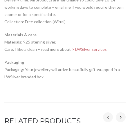
working days to complete – email me if you would require the item
sooner or for a specific date.
Collection: Free collection (Wirral).
Materials & care
Materials: 925 sterling silver.
Care: I like a clean – read more about
> LWSilver services
Packaging
Packaging: Your jewellery will arrive beautifully gift-wrapped in a
LWSilver branded box.
RELATED PRODUCTS