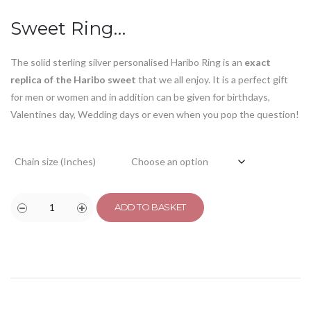
customer
ratings
Sweet Ring…
The solid sterling silver personalised Haribo Ring is an
exact
replica of the Haribo sweet
that we all enjoy. It is a perfect gift
for men or women and in addition can be given for birthdays,
Valentines day, Wedding days or even when you pop the question!
Chain size (Inches)
ADD TO BASKET