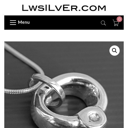
0
Menu