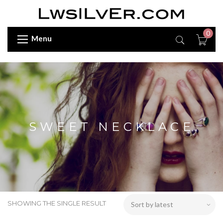
0
Menu
SWEET NECKLACE
SHOWING THE SINGLE RESULT