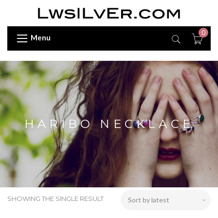
0
Menu
HARIBO NECKLACE
SHOWING THE SINGLE RESULT