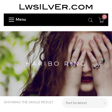
0
Menu
HARIBO RING
SHOWING THE SINGLE RESULT