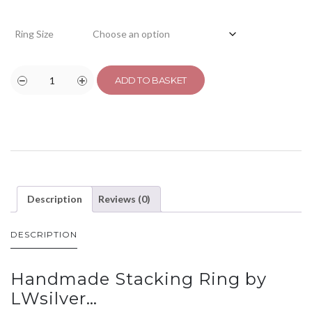
Ring Size
ADD TO BASKET
Description
Reviews (0)
DESCRIPTION
Handmade Stacking Ring by
LWsilver…