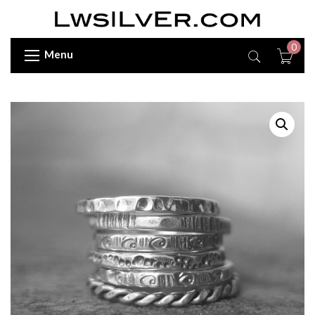
0
Menu