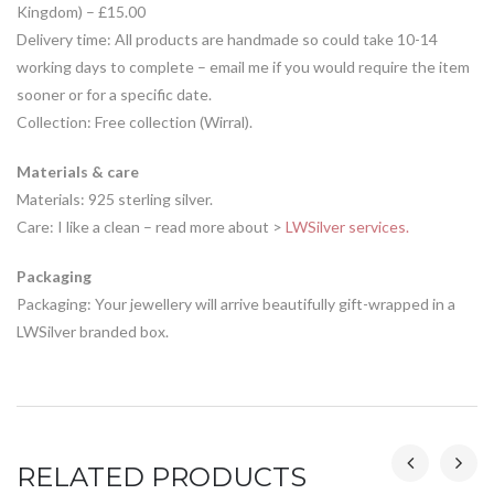
Kingdom) – £15.00
Delivery time: All products are handmade so could take 10-14
working days to complete – email me if you would require the item
sooner or for a specific date.
Collection: Free collection (Wirral).
Materials & care
Materials: 925 sterling silver.
Care: I like a clean – read more about >
LWSilver services.
Packaging
Packaging: Your jewellery will arrive beautifully gift-wrapped in a
LWSilver branded box.
RELATED PRODUCTS