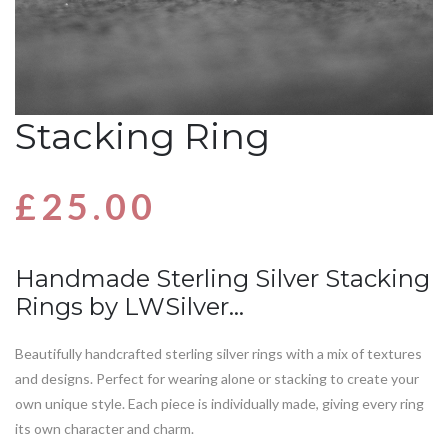
Stacking Ring
£
25.00
Handmade Sterling Silver Stacking
Rings by LWSilver…
Beautifully handcrafted sterling silver rings with a mix of textures
and designs. Perfect for wearing alone or stacking to create your
own unique style. Each piece is individually made, giving every ring
its own character and charm.