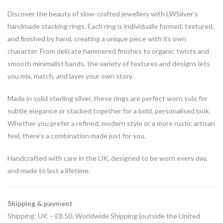
Discover the beauty of slow-crafted jewellery with LWSilver’s
handmade stacking rings. Each ring is individually formed, textured,
and finished by hand, creating a unique piece with its own
character. From delicate hammered finishes to organic twists and
smooth minimalist bands, the variety of textures and designs lets
you mix, match, and layer your own story.
Made in solid sterling silver, these rings are perfect worn solo for
subtle elegance or stacked together for a bold, personalised look.
Whether you prefer a refined, modern style or a more rustic artisan
feel, there’s a combination made just for you.
Handcrafted with care in the UK, designed to be worn every day,
and made to last a lifetime.
Shipping & payment
Shipping: UK – £8.50, Worldwide Shipping (outside the United