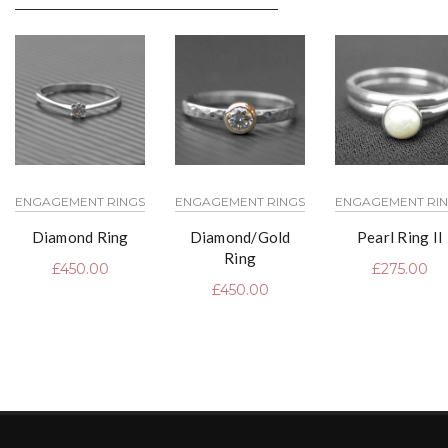
ENGAGEMENT RINGS
ENGAGEMENT RINGS
ENGAGEMENT RI
Diamond Ring
Diamond/Gold
Pearl Ring II
Ring
£
450.00
£
275.00
£
450.00