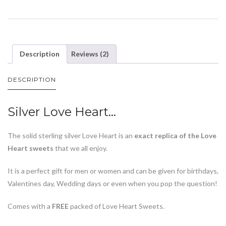
Description
Reviews (2)
DESCRIPTION
Silver Love Heart…
The solid sterling silver Love Heart is an
exact replica of the Love
Heart sweets
that we all enjoy.
It is a perfect gift for men or women and can be given for birthdays,
Valentines day, Wedding days or even when you pop the question!
Comes with a
FREE
packed of Love Heart Sweets.