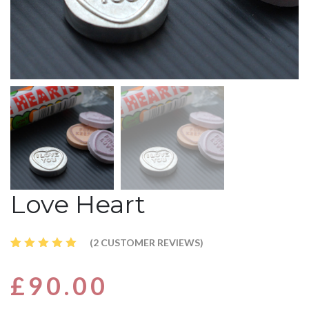
Love Heart
(
2
CUSTOMER REVIEWS)
Rated
2
5.00
out
£
90.00
of 5
based
on