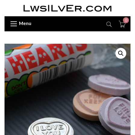
0
Menu