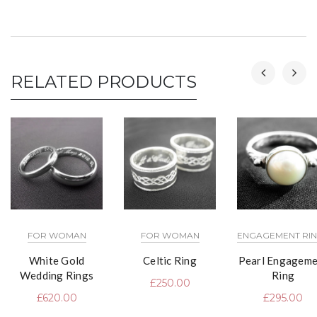
RELATED PRODUCTS
FOR WOMAN
FOR WOMAN
ENGAGEMENT RI
White Gold
Celtic Ring
Pearl Engageme
Wedding Rings
Ring
£
250.00
£
620.00
£
295.00