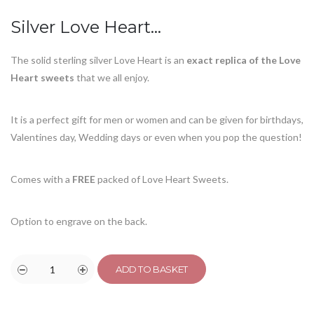
customer
ratings
Silver Love Heart…
The solid sterling silver Love Heart is an
exact replica of the Love
Heart sweets
that we all enjoy.
It is a perfect gift for men or women and can be given for birthdays,
Valentines day, Wedding days or even when you pop the question!
Comes with a
FREE
packed of Love Heart Sweets.
Option to engrave on the back.
ADD TO BASKET