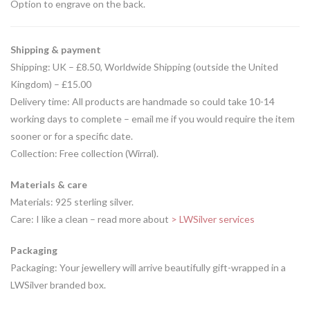
Option to engrave on the back.
Shipping & payment
Shipping: UK – £8.50, Worldwide Shipping (outside the United
Kingdom) – £15.00
Delivery time: All products are handmade so could take 10-14
working days to complete – email me if you would require the item
sooner or for a specific date.
Collection: Free collection (Wirral).
Materials & care
Materials: 925 sterling silver.
Care: I like a clean – read more about
> LWSilver services
Packaging
Packaging: Your jewellery will arrive beautifully gift-wrapped in a
LWSilver branded box.