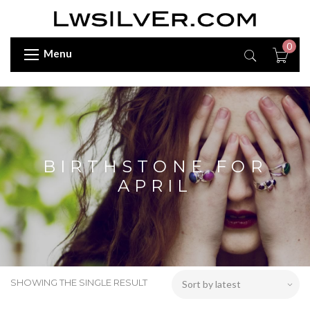
0
Menu
BIRTHSTONE FOR
APRIL
SHOWING THE SINGLE RESULT