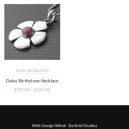
DAISY NECKLACES
Daisy Birthstone Necklace
£
110.00
–
£
120.00
Web Design Wirral - Be Bold Studios