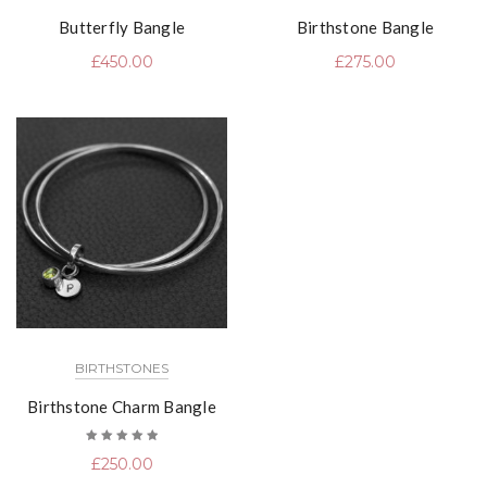
Butterfly Bangle
Birthstone Bangle
£
450.00
£
275.00
BIRTHSTONES
Birthstone Charm Bangle
Rated
£
250.00
5.00
out
of 5