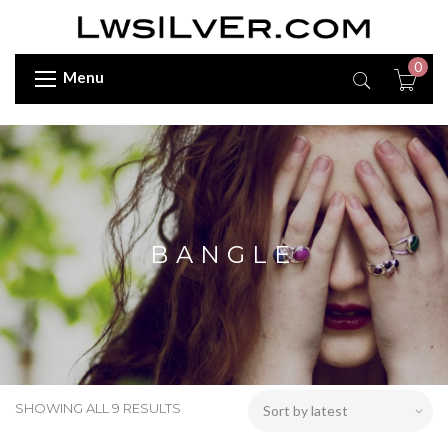
0
Menu
BANGLE
SHOWING ALL 9 RESULTS