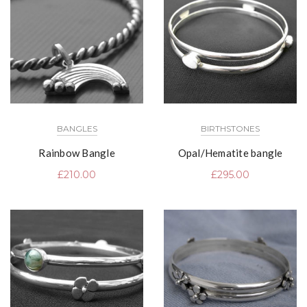
BANGLES
BIRTHSTONES
Rainbow Bangle
Opal/Hematite bangle
£
210.00
£
295.00