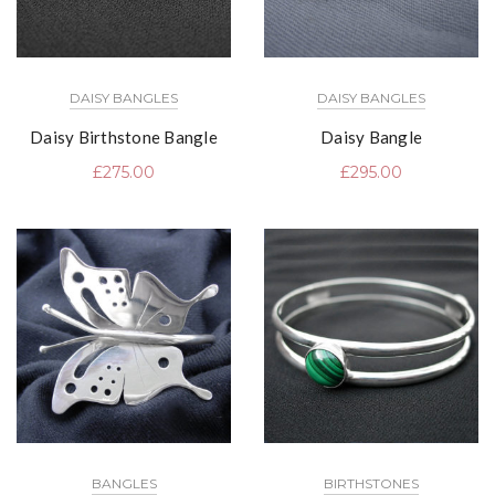
DAISY BANGLES
DAISY BANGLES
Daisy Birthstone Bangle
Daisy Bangle
£
275.00
£
295.00
BANGLES
BIRTHSTONES