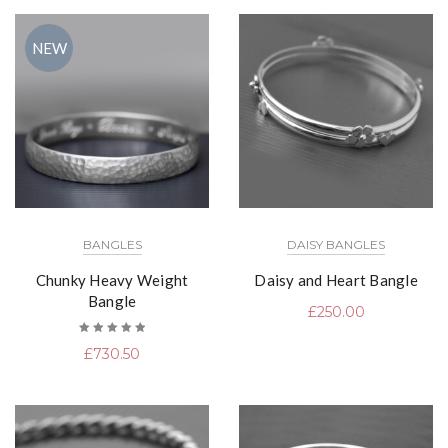
NEW
BANGLES
DAISY BANGLES
Chunky Heavy Weight
Daisy and Heart Bangle
Bangle
£
250.00
Rated
£
730.50
5.00
out
of 5