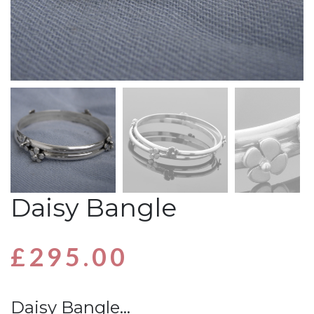
Daisy Bangle
£
295.00
Daisy Bangle…