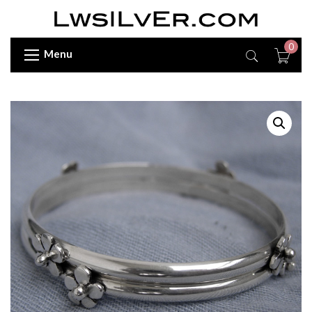
0
Menu