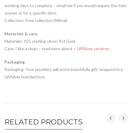
working days to complete – email me if you would require the item
sooner or for a specific date.
Collection: Free collection (Wirral).
Materials & care
Materials: 925 sterling silver/ 9ct Gold.
Care: I like a clean – read more about
> LWSilver services
Packaging
Packaging: Your jewellery will arrive beautifully gift-wrapped in a
LWSilver branded box.
RELATED PRODUCTS