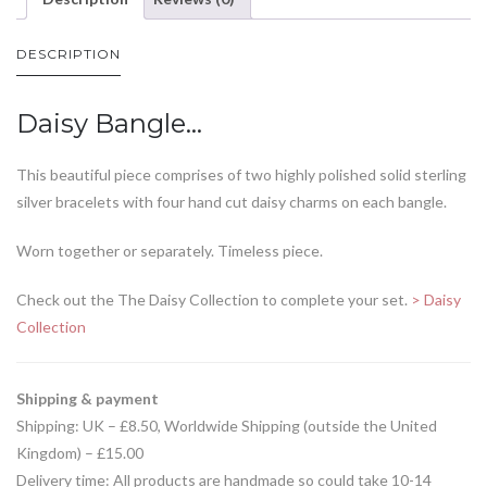
DESCRIPTION
Daisy Bangle…
This beautiful piece comprises of two highly polished solid sterling
silver bracelets with four hand cut daisy charms on each bangle.
Worn together or separately. Timeless piece.
Check out the The Daisy Collection to complete your set.
> Daisy
Collection
Shipping & payment
Shipping: UK – £8.50, Worldwide Shipping (outside the United
Kingdom) – £15.00
Delivery time: All products are handmade so could take 10-14