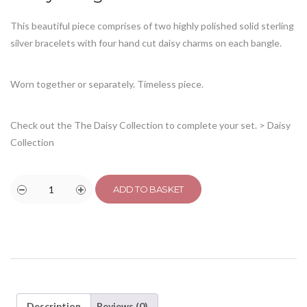
This beautiful piece comprises of two highly polished solid sterling
silver bracelets with four hand cut daisy charms on each bangle.
Worn together or separately. Timeless piece.
Check out the The Daisy Collection to complete your set.
> Daisy
Collection
ADD TO BASKET
Description
Reviews (0)