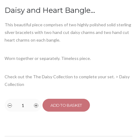
Daisy and Heart Bangle…
This beautiful piece comprises of two highly polished solid sterling
silver bracelets with two hand cut daisy charms and two hand cut
heart charms on each bangle.
Worn together or separately. Timeless piece.
Check out the The Daisy Collection to complete your set.
> Daisy
Collection
ADD TO BASKET