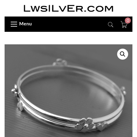
0
Menu