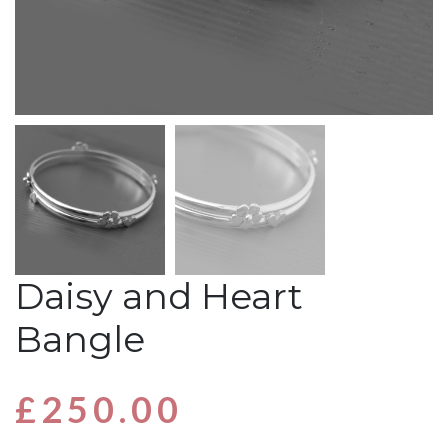
Daisy and Heart
Bangle
£
250.00