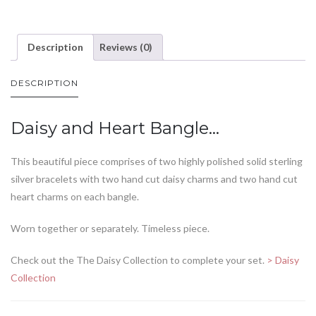
Description
Reviews (0)
DESCRIPTION
Daisy and Heart Bangle…
This beautiful piece comprises of two highly polished solid sterling
silver bracelets with two hand cut daisy charms and two hand cut
heart charms on each bangle.
Worn together or separately. Timeless piece.
Check out the The Daisy Collection to complete your set.
> Daisy
Collection