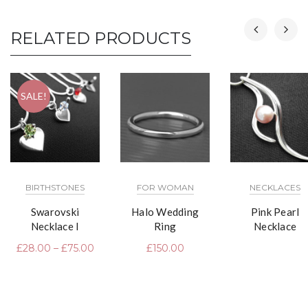
RELATED PRODUCTS
SALE!
BIRTHSTONES
FOR WOMAN
NECKLACES
Swarovski
Halo Wedding
Pink Pearl
Necklace I
Ring
Necklace
£
28.00
–
£
75.00
£
150.00