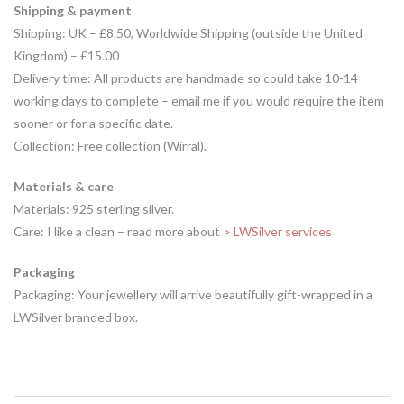
Shipping & payment
Shipping: UK – £8.50, Worldwide Shipping (outside the United
Kingdom) – £15.00
Delivery time: All products are handmade so could take 10-14
working days to complete – email me if you would require the item
sooner or for a specific date.
Collection: Free collection (Wirral).
Materials & care
Materials: 925 sterling silver.
Care: I like a clean – read more about
> LWSilver services
Packaging
Packaging: Your jewellery will arrive beautifully gift-wrapped in a
LWSilver branded box.