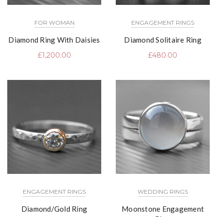
FOR WOMAN
ENGAGEMENT RINGS
Diamond Ring With Daisies
Diamond Solitaire Ring
£
1,200.00
£
480.00
ENGAGEMENT RINGS
WEDDING RINGS
Diamond/Gold Ring
Moonstone Engagement