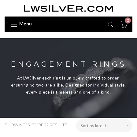
0
Menu
ENGAGEMENT RINGS
At LWSilver each ring is uniquely crafted to order,
ensuring no two are alike. Designed for individual style,
every piece is timeless and one of a kind.
SHOWING 13–22 OF 22 RESULTS