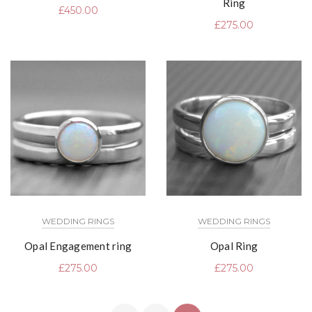
Ring
£
450.00
£
275.00
WEDDING RINGS
WEDDING RINGS
Opal Engagement ring
Opal Ring
£
275.00
£
275.00