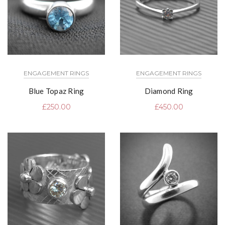
ENGAGEMENT RINGS
ENGAGEMENT RINGS
Blue Topaz Ring
Diamond Ring
£
250.00
£
450.00