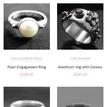
ENGAGEMENT RINGS
FOR WOMAN
Pearl Engagement Ring
Amethyst ring with Daisies
£
295.00
£
250.00