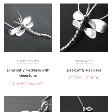
BIRTHSTONES
NECKLACES
Dragonfly Necklace with
Dragonfly Necklace
Gemstone
£
175.00
–
£
195.00
£
195.00
–
£
215.00