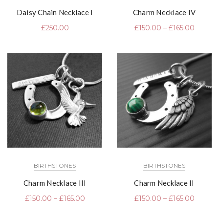
Daisy Chain Necklace I
Charm Necklace IV
£
250.00
£
150.00
–
£
165.00
BIRTHSTONES
BIRTHSTONES
Charm Necklace III
Charm Necklace II
£
150.00
–
£
165.00
£
150.00
–
£
165.00