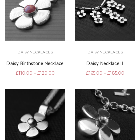
DAISY NECKLACES
DAISY NECKLACES
Daisy Birthstone Necklace
Daisy Necklace II
£
110.00
–
£
120.00
£
165.00
–
£
185.00