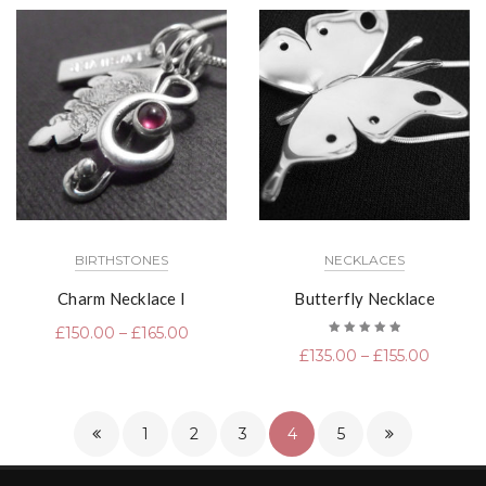
BIRTHSTONES
NECKLACES
Charm Necklace I
Butterfly Necklace
£
150.00
–
£
165.00
Rated
£
135.00
–
£
155.00
5.00
out
of 5
1
2
3
4
5