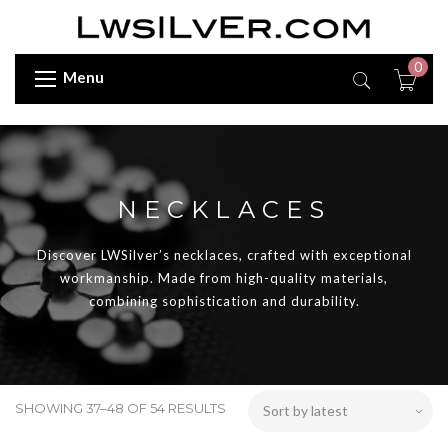
0
Menu
NECKLACES
Discover LWSilver’s necklaces, crafted with exceptional
workmanship. Made from high-quality materials,
combining sophistication and durability.
SHOWING 37–48 OF 54 RESULTS