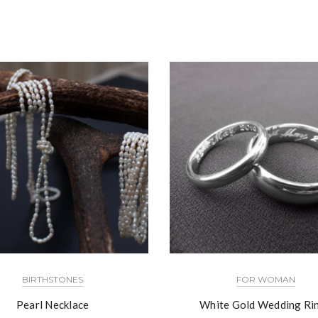
BIRTHSTONES
FOR WOMAN
Pearl Necklace
White Gold Wedding Ri