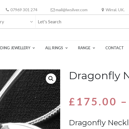
07969 301 274
mail@lwsilver.com
Wirral. UK.
ry
DING JEWELLERY
ALL RINGS
RANGE
CONTACT
Dragonfly 
£
175.00
–
Dragonfly Neck