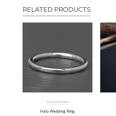
RELATED PRODUCTS
FOR WOMAN
Halo Wedding Ring