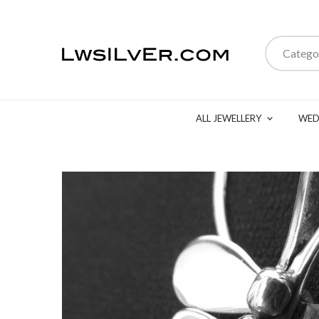
Catego
ALL JEWELLERY
WED