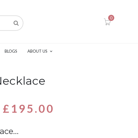
0
BLOGS
ABOUT US
Necklace
£
195.00
lace…