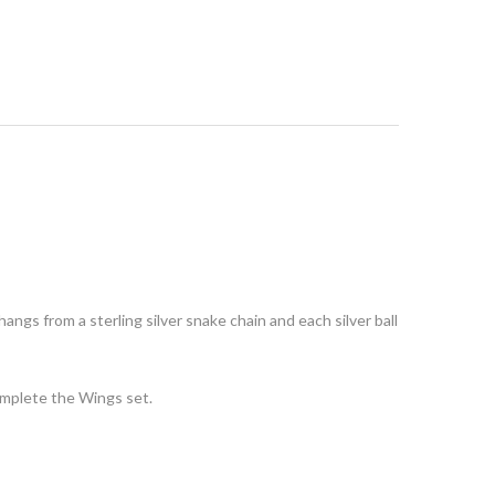
 hangs from a sterling silver snake chain and each silver ball
omplete the Wings set.