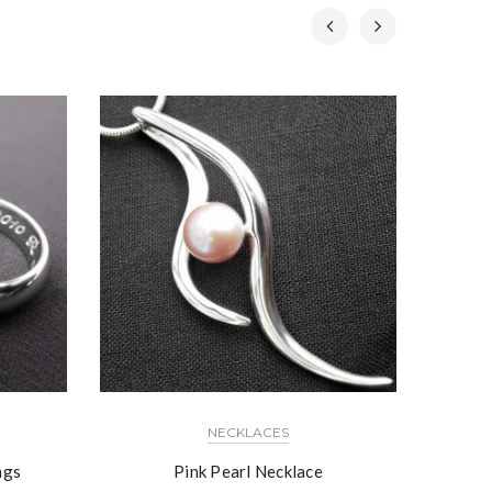
NECKLACES
ngs
Pink Pearl Necklace