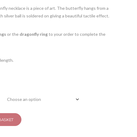
onfly necklace is a piece of art. The butterfly hangs from a
 silver ball is soldered on giving a beautiful tactile effect.
ngs
or the
dragonfly ring
to your order to complete the
length.
BASKET