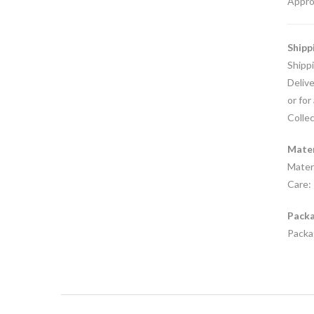
Appro
Shipp
Shipp
Delive
or for
Collec
Mater
Materi
Care: 
Packa
Packag