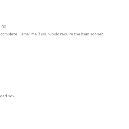
5.00
 complete – email me if you would require the item sooner
nded box.