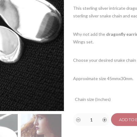
This sterling silver intricate drag
sterling silver snake chain and each
Why not add the
dragonfly earri
Wings set.
Choose your desired snake chain 
Approximate size 45mmx30mm.
Chain size (Inches)
ADD TO 