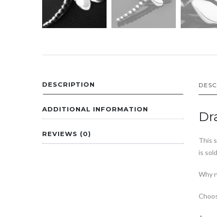
DESCRIPTION
DESC
ADDITIONAL INFORMATION
Dr
REVIEWS (0)
This s
is sol
Why n
Choos