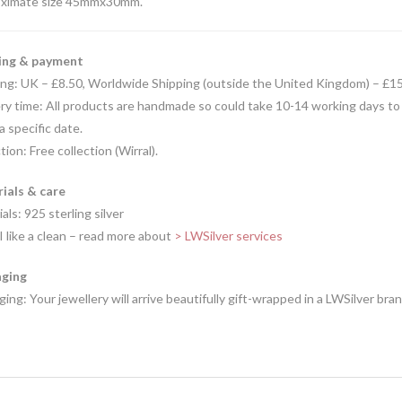
ximate size 45mmx30mm.
ing & payment
ing: UK – £8.50, Worldwide Shipping (outside the United Kingdom) – £1
ry time: All products are handmade so could take 10-14 working days to
 a specific date.
tion: Free collection (Wirral).
ials & care
als: 925 sterling silver
I like a clean – read more about
> LWSilver services
ging
ing: Your jewellery will arrive beautifully gift-wrapped in a LWSilver bra