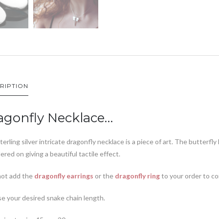
RIPTION
agonfly Necklace…
terling silver intricate dragonfly necklace is a piece of art. The butterfly
dered on giving a beautiful tactile effect.
ot add the
dragonfly earrings
or the
dragonfly ring
to your order to c
e your desired snake chain length.