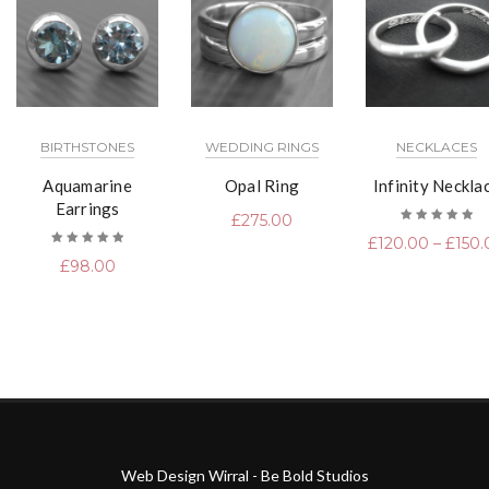
BIRTHSTONES
WEDDING RINGS
NECKLACES
Aquamarine
Opal Ring
Infinity Neckla
Earrings
£
275.00
Rated
£
120.00
–
£
150.
5.00
out
of 5
Rated
£
98.00
5.00
out
of 5
Web Design Wirral - Be Bold Studios