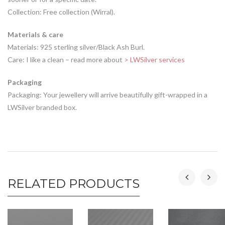
Collection: Free collection (Wirral).
Materials & care
Materials: 925 sterling silver/Black Ash Burl.
Care: I like a clean – read more about
> LWSilver services
Packaging
Packaging: Your jewellery will arrive beautifully gift-wrapped in a
LWSilver branded box.
RELATED PRODUCTS