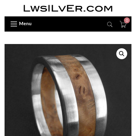
0
Menu