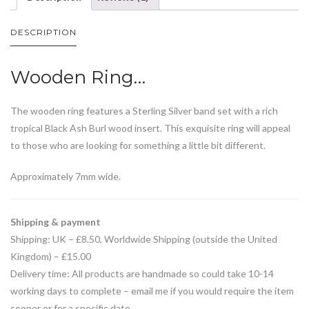
DESCRIPTION
Wooden Ring…
The wooden ring features a Sterling Silver band set with a rich
tropical Black Ash Burl wood insert. This exquisite ring will appeal
to those who are looking for something a little bit different.
Approximately 7mm wide.
Shipping & payment
Shipping: UK – £8.50, Worldwide Shipping (outside the United
Kingdom) – £15.00
Delivery time: All products are handmade so could take 10-14
working days to complete – email me if you would require the item
sooner or for a specific date.