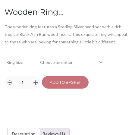
customer
rating
Wooden Ring…
The wooden ring features a Sterling Silver band set with a rich
tropical Black Ash Burl wood insert. This exquisite ring will appeal
to those who are looking for something a little bit different.
Ring Size
ADD TO BASKET
Description
Reviews (1)