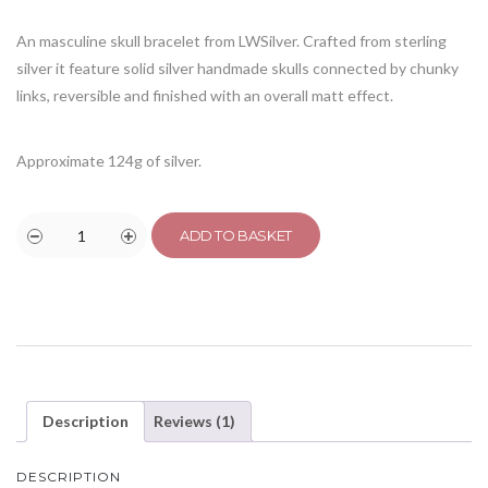
customer
rating
An masculine skull bracelet from LWSilver. Crafted from sterling
silver it feature solid silver handmade skulls connected by chunky
links, reversible and finished with an overall matt effect.
Approximate 124g of silver.
ADD TO BASKET
Description
Reviews (1)
DESCRIPTION