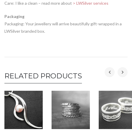
Care: I like a clean – read more about
> LWSilver services
Packaging
Packaging: Your jewellery will arrive beautifully gift-wrapped in a
LWSilver branded box.
RELATED PRODUCTS