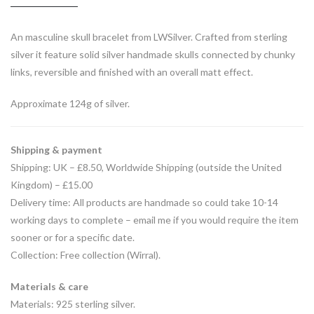
An masculine skull bracelet from LWSilver. Crafted from sterling
silver it feature solid silver handmade skulls connected by chunky
links, reversible and finished with an overall matt effect.
Approximate 124g of silver.
Shipping & payment
Shipping: UK – £8.50, Worldwide Shipping (outside the United
Kingdom) – £15.00
Delivery time: All products are handmade so could take 10-14
working days to complete – email me if you would require the item
sooner or for a specific date.
Collection: Free collection (Wirral).
Materials & care
Materials: 925 sterling silver.