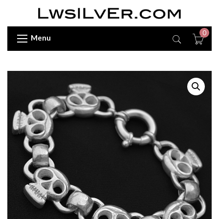
0
Menu