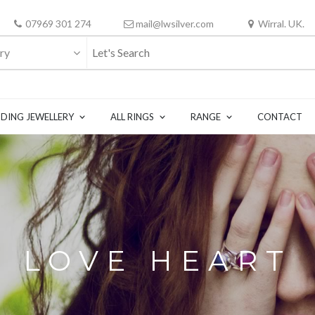
07969 301 274
mail@lwsilver.com
Wirral. UK.
ry
DING JEWELLERY
ALL RINGS
RANGE
CONTACT
LOVE HEART