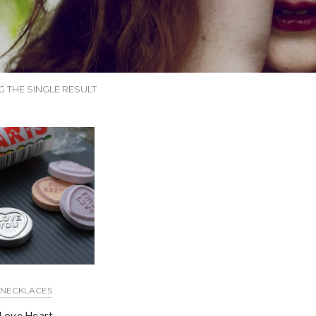
 THE SINGLE RESULT
NECKLACES
Love Heart