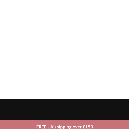
FREE UK shipping over £150