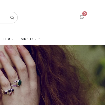
0
BLOGS
ABOUT US