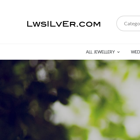
Catego
ALL JEWELLERY
WED