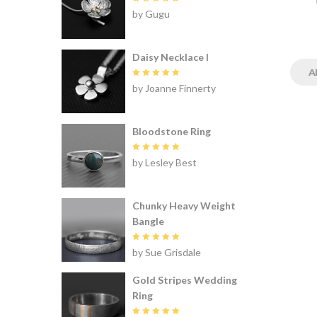
Rated
5
by Gugu
out of 5
Daisy Necklace I
A
Rated
5
by Joanne Finnerty
out of 5
Bloodstone Ring
Rated
5
by Lesley Best
out of 5
Chunky Heavy Weight
Bangle
Rated
5
by Sue Grisdale
out of 5
Gold Stripes Wedding
Ring