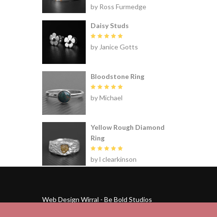
Rated
5
by Ross Furmedge
out of 5
Daisy Studs
Rated
5
by Janice Gotts
out of 5
Bloodstone Ring
Rated
5
by Michael
out of 5
Yellow Rough Diamond
Ring
Rated
5
by l clearkinson
out of 5
Web Design Wirral - Be Bold Studios