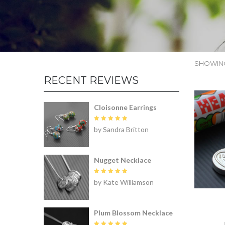
SHOWING
RECENT REVIEWS
Cloisonne Earrings
Rated
5
by Sandra Britton
out of 5
Nugget Necklace
Rated
5
by Kate Williamson
out of 5
Plum Blossom Necklace