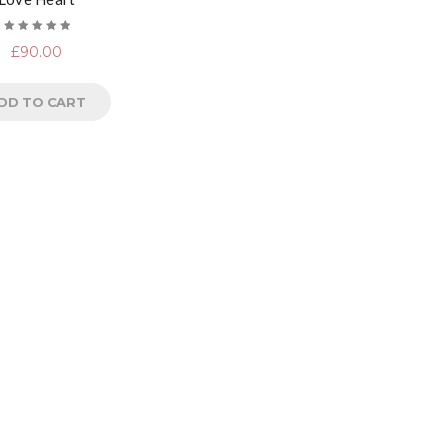
Rated
£
90.00
5.00
out
of 5
DD TO CART