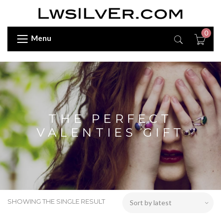
0
Menu
THE PERFECT
VALENTIES GIFT
SHOWING THE SINGLE RESULT