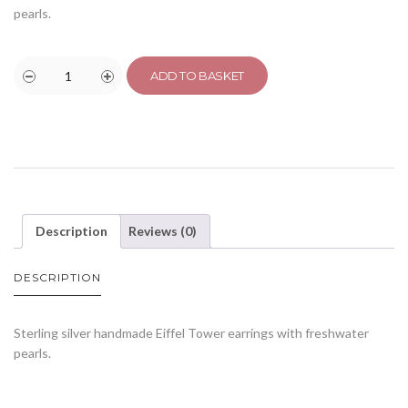
pearls.
ADD TO BASKET
Description
Reviews (0)
DESCRIPTION
Sterling silver handmade Eiffel Tower earrings with freshwater
pearls.