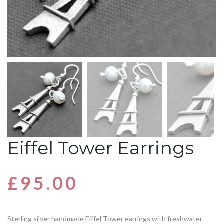
Eiffel Tower Earrings
£
95.00
Sterling silver handmade Eiffel Tower earrings with freshwater