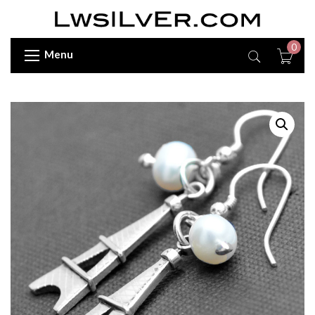
0
Menu