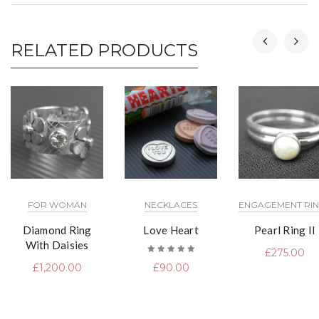
RELATED PRODUCTS
FOR WOMAN
NECKLACES
ENGAGEMENT RI
Diamond Ring
Love Heart
Pearl Ring II
With Daisies
£
275.00
Rated
£
1,200.00
£
90.00
5.00
out
of 5