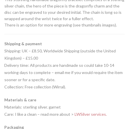
silver chain, the hero of the piece is the dragonfly charm and the
disc can be engraved to your desired initial. The chain is long so is
wrapped around the wrist twice for a fuller effect.
There is an option for more engraving (see thumbnails images).
Shipping & payment
Shipping: UK – £8.50, Worldwide Shipping (outside the United
Kingdom) – £15.00
Delivery time: All products are handmade so could take 10-14
working days to complete – email me if you would require the item
sooner or for a specific date.
Collection: Free collection (Wirral).
Materials & care
Materials: sterling silver. garnet
Care: I like a clean – read more about >
LWSilver services.
Packaging