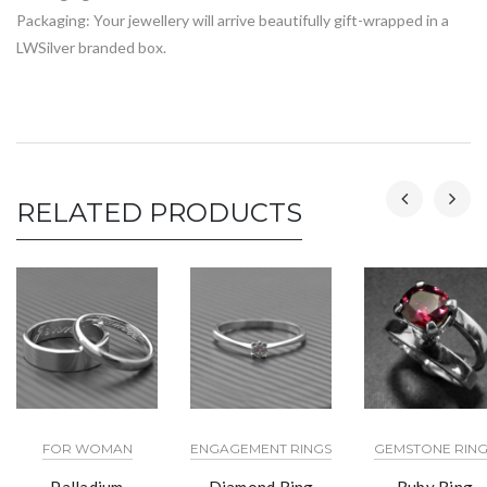
Packaging: Your jewellery will arrive beautifully gift-wrapped in a
LWSilver branded box.
RELATED PRODUCTS
FOR WOMAN
ENGAGEMENT RINGS
GEMSTONE RING