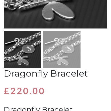
Dragonfly Bracelet
£
220.00
Dragonfly Bracelet…