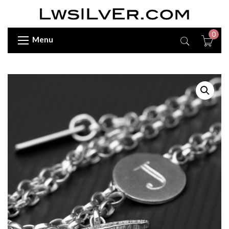
0
Menu