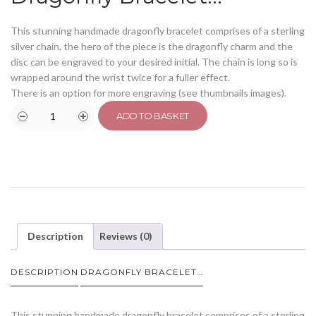
This stunning handmade dragonfly bracelet comprises of a sterling
silver chain, the hero of the piece is the dragonfly charm and the
disc can be engraved to your desired initial. The chain is long so is
wrapped around the wrist twice for a fuller effect.
There is an option for more engraving (see thumbnails images).
ADD TO BASKET
Description
Reviews (0)
DESCRIPTION
DRAGONFLY BRACELET…
This stunning handmade dragonfly bracelet comprises of a sterling