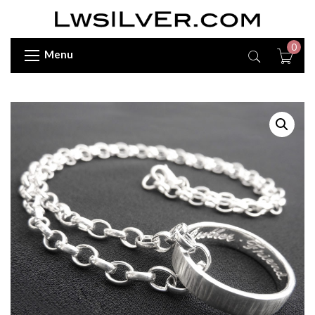
0
Menu