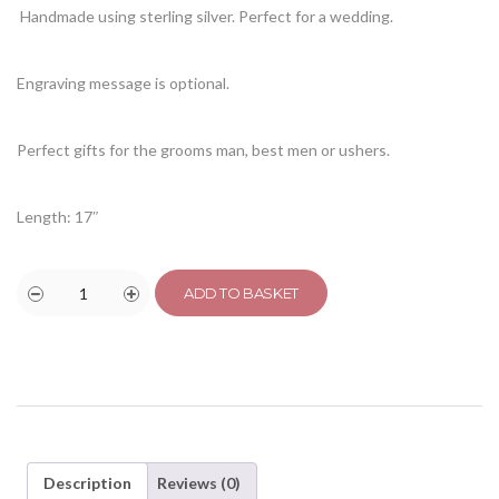
Handmade using sterling silver. Perfect for a wedding.
Engraving message is optional.
Perfect gifts for the grooms man, best men or ushers.
Length: 17″
ADD TO BASKET
Description
Reviews (0)