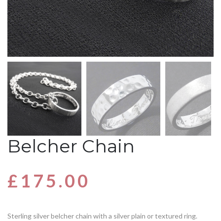
Belcher Chain
£
175.00
Sterling silver belcher chain with a silver plain or textured ring.