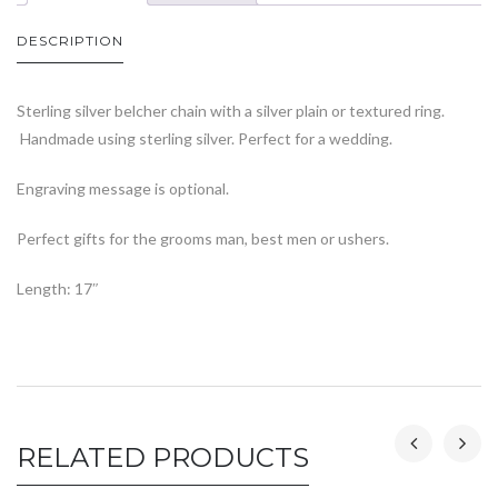
DESCRIPTION
Sterling silver belcher chain with a silver plain or textured ring.
Handmade using sterling silver. Perfect for a wedding.
Engraving message is optional.
Perfect gifts for the grooms man, best men or ushers.
Length: 17″
RELATED PRODUCTS