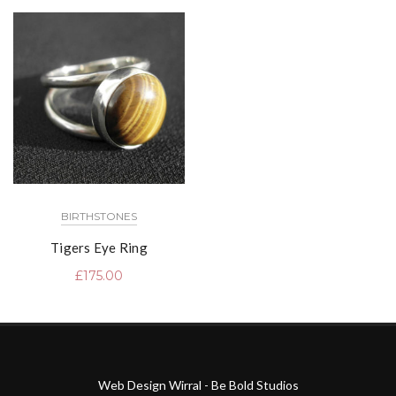
BIRTHSTONES
Tigers Eye Ring
£
175.00
Web Design Wirral - Be Bold Studios