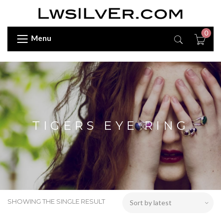
0
Menu
TIGERS EYE RING
SHOWING THE SINGLE RESULT