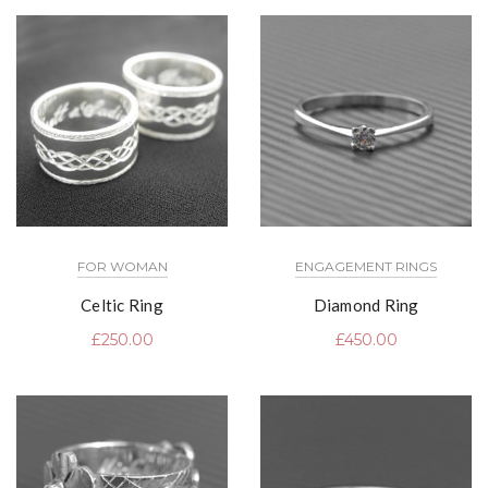
FOR WOMAN
ENGAGEMENT RINGS
Celtic Ring
Diamond Ring
£
250.00
£
450.00