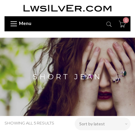
0
Menu
SHORT JEAN
SHOWING ALL 5 RESULTS