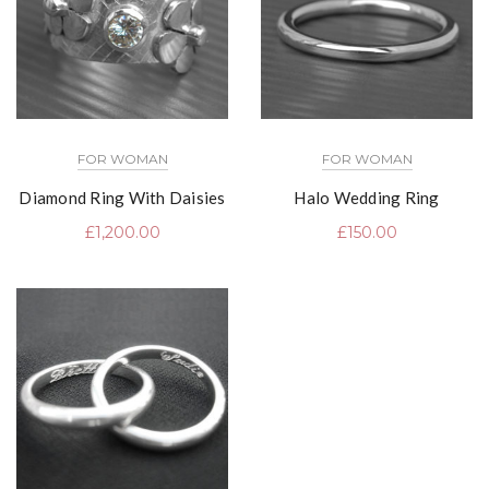
FOR WOMAN
FOR WOMAN
Diamond Ring With Daisies
Halo Wedding Ring
£
1,200.00
£
150.00