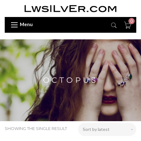
0
Menu
OCTOPUS
SHOWING THE SINGLE RESULT