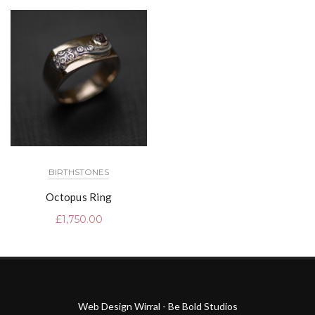
BIRTHSTONES
Octopus Ring
£
1,750.00
Web Design Wirral - Be Bold Studios