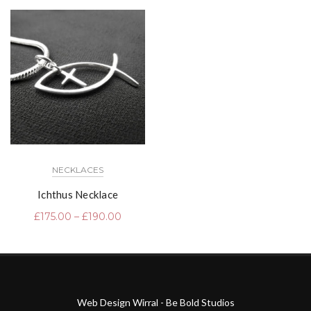
NECKLACES
Ichthus Necklace
£
175.00
–
£
190.00
Web Design Wirral - Be Bold Studios