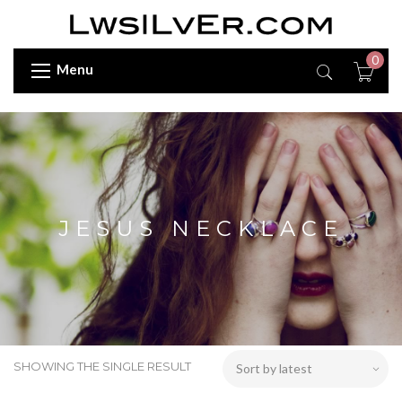
0
Menu
JESUS NECKLACE
SHOWING THE SINGLE RESULT