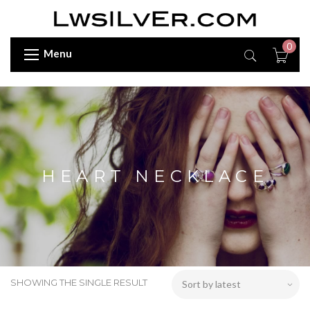
0
Menu
HEART NECKLACE
SHOWING THE SINGLE RESULT