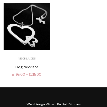
NECKLACES
Dog Necklace
£
195.00
–
£
215.00
Web Design Wirral - Be Bold Studios