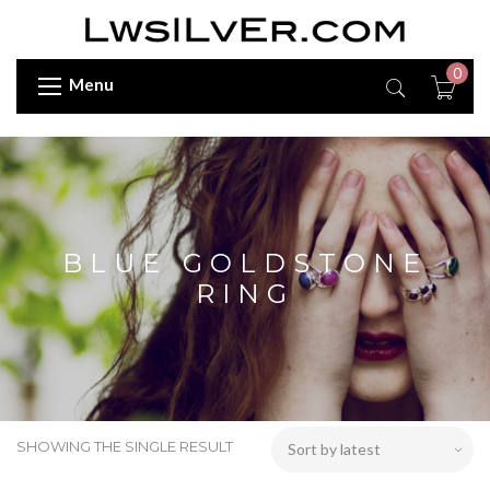
0
Menu
BLUE GOLDSTONE
RING
SHOWING THE SINGLE RESULT