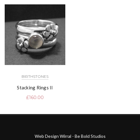
BIRTHSTONES
Stacking Rings II
£
160.00
Web Design Wirral - Be Bold Studios