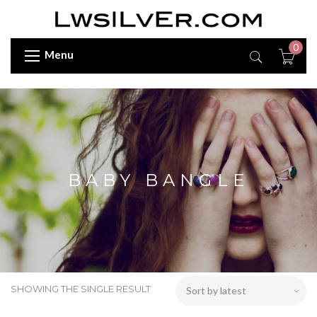
0
Menu
BABY BANGLE
SHOWING THE SINGLE RESULT