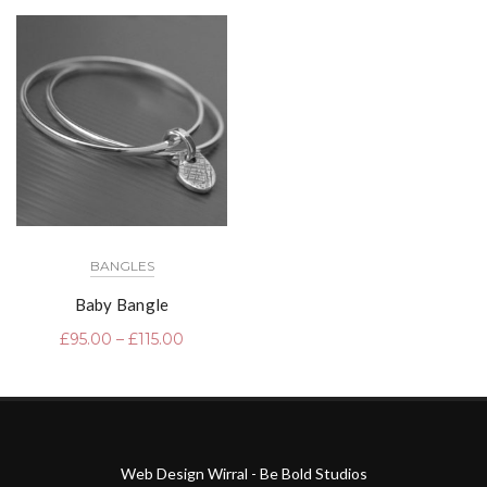
BANGLES
Baby Bangle
£
95.00
–
£
115.00
Web Design Wirral - Be Bold Studios