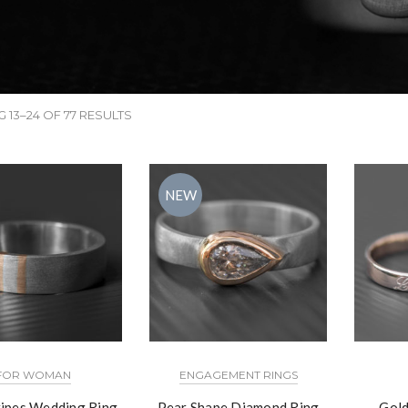
 13–24 OF 77 RESULTS
NEW
FOR WOMAN
ENGAGEMENT RINGS
ripes Wedding Ring
Pear Shape Diamond Ring
Gold