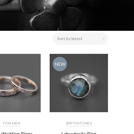
NEW
FOR MEN
BIRTHSTONES
 Wedding Rings
Labrodorite Ring