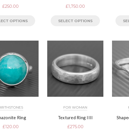
£
250.00
£
1,750.00
LECT OPTIONS
SELECT OPTIONS
SE
BIRTHSTONES
FOR WOMAN
azonite Ring
Textured Ring IIII
Shape
£
120.00
£
275.00