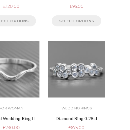
£
120.00
£
95.00
LECT OPTIONS
SELECT OPTIONS
FOR WOMAN
WEDDING RINGS
d Wedding Ring II
Diamond Ring 0.28ct
£
230.00
£
675.00