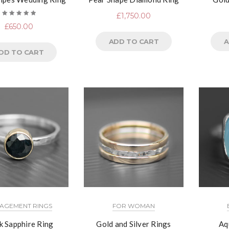
£
1,750.00
Rated
£
650.00
5.00
out
of 5
ADD TO CART
A
DD TO CART
AGEMENT RINGS
FOR WOMAN
k Sapphire Ring
Gold and Silver Rings
Aq