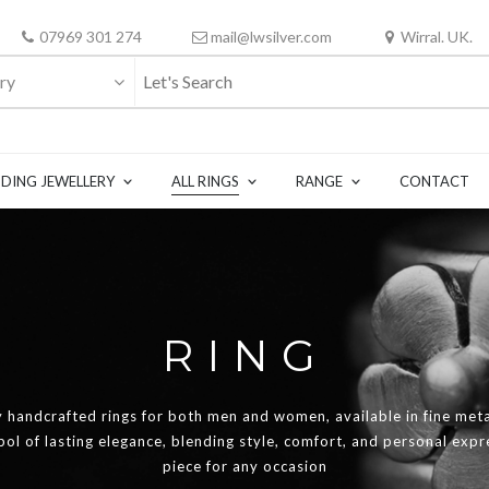
07969 301 274
mail@lwsilver.com
Wirral. UK.
ry
DING JEWELLERY
ALL RINGS
RANGE
CONTACT
RING
y handcrafted rings for both men and women, available in fine meta
mbol of lasting elegance, blending style, comfort, and personal exp
piece for any occasion