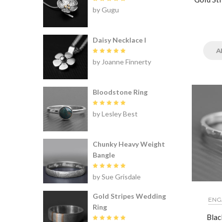
Rated
5
by Gugu
out of 5
Daisy Necklace I
A
Rated
5
by Joanne Finnerty
out of 5
Bloodstone Ring
Rated
5
by Lesley Best
out of 5
Chunky Heavy Weight
Bangle
Rated
5
by Sue Grisdale
out of 5
Gold Stripes Wedding
ENG
Ring
Blac