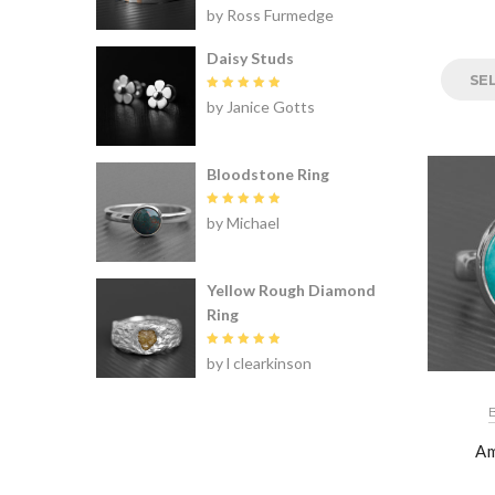
Rated
5
by Ross Furmedge
out of 5
Daisy Studs
SE
Rated
5
by Janice Gotts
out of 5
Bloodstone Ring
Rated
5
by Michael
out of 5
Yellow Rough Diamond
Ring
Rated
5
by l clearkinson
out of 5
Am