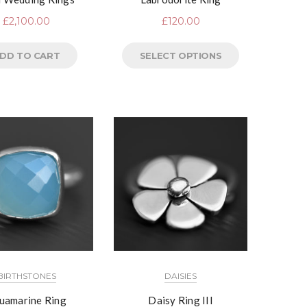
£
2,100.00
£
120.00
DD TO CART
SELECT OPTIONS
BIRTHSTONES
DAISIES
uamarine Ring
Daisy Ring III