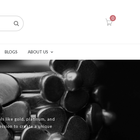
0
BLOGS
ABOUT US
ls like gold, platinum, and
ression to create a unique