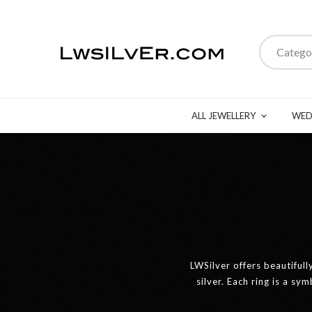
Catego
ALL JEWELLERY
WED
LWSilver offers beautifull
silver. Each ring is a sy