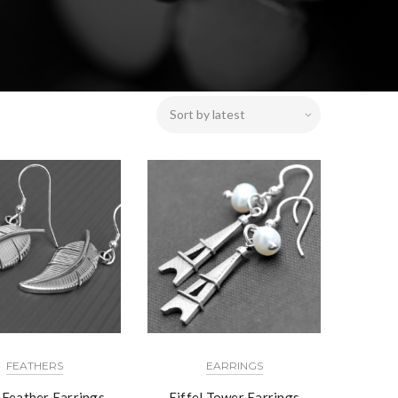
FEATHERS
EARRINGS
r Feather Earrings
Eiffel Tower Earrings