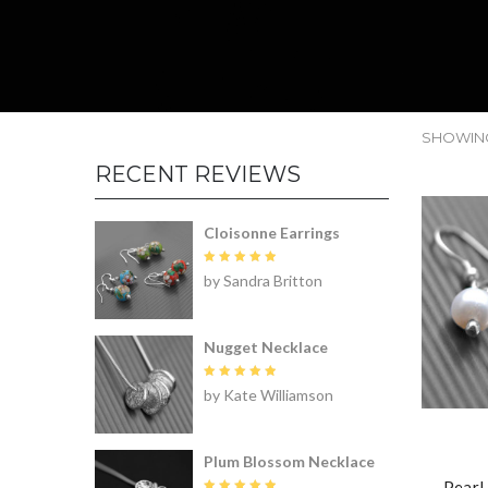
SHOWING 
RECENT REVIEWS
Cloisonne Earrings
Rated
5
by Sandra Britton
out of 5
Nugget Necklace
Rated
5
by Kate Williamson
out of 5
Plum Blossom Necklace
Pearl