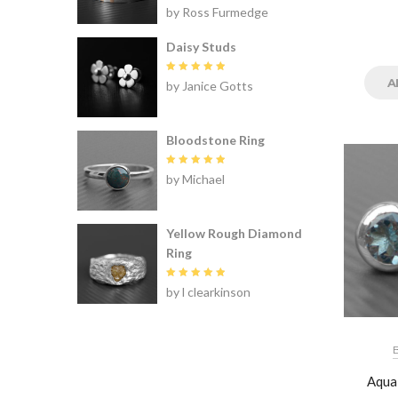
Rated
5
by Ross Furmedge
out of 5
Daisy Studs
Rated
5
A
by Janice Gotts
out of 5
Bloodstone Ring
Rated
5
by Michael
out of 5
Yellow Rough Diamond
Ring
Rated
5
by l clearkinson
out of 5
Aqua