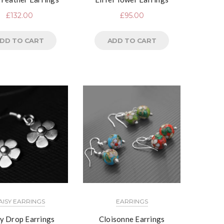
£
132.00
£
95.00
DD TO CART
ADD TO CART
AISY EARRINGS
EARRINGS
y Drop Earrings
Cloisonne Earrings