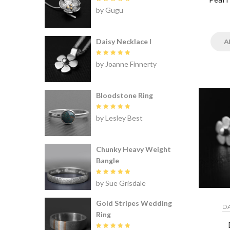
Rated
5
by Gugu
out of 5
Daisy Necklace I
A
Rated
5
by Joanne Finnerty
out of 5
Bloodstone Ring
Rated
5
by Lesley Best
out of 5
Chunky Heavy Weight
Bangle
Rated
5
by Sue Grisdale
out of 5
Gold Stripes Wedding
DA
Ring