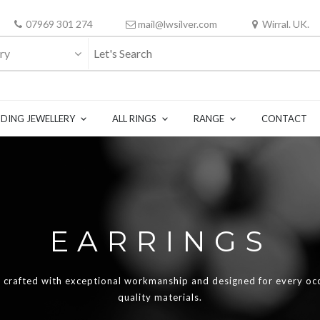
07969 301 274
mail@lwsilver.com
Wirral. UK.
ry
DING JEWELLERY
ALL RINGS
RANGE
CONTACT
EARRINGS
re crafted with exceptional workmanship and designed for every oc
quality materials.