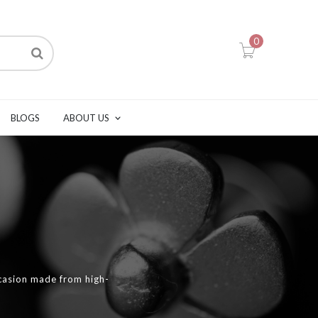
0
BLOGS
ABOUT US
casion made from high-