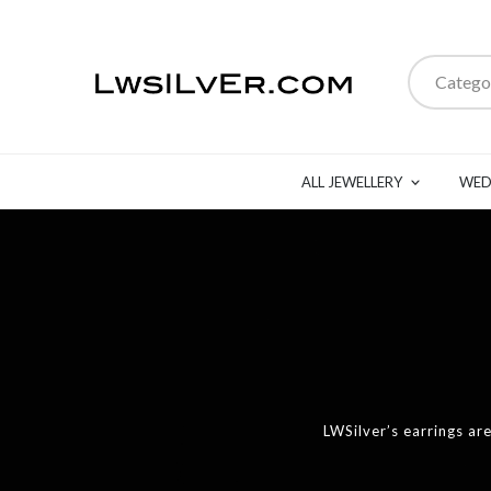
Catego
ALL JEWELLERY
WED
LWSilver’s earrings a