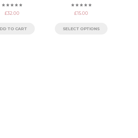
Rated
Rated
£
32.00
£
15.00
5.00
out
5.00
out
of 5
of 5
DD TO CART
SELECT OPTIONS