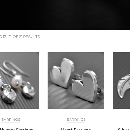
13–21 OF 21 RESULTS
EARRINGS
EARRINGS
 Nugget Earrings
Heart Earrings
Silve