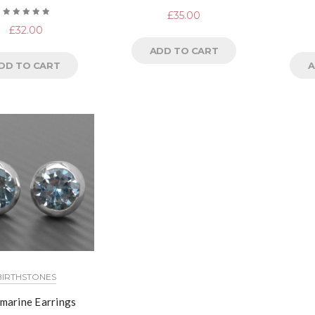
£
35.00
Rated
£
32.00
5.00
out
of 5
ADD TO CART
DD TO CART
A
BIRTHSTONES
marine Earrings