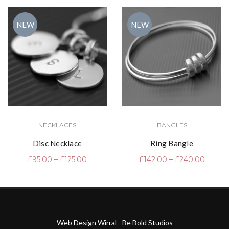
NEW
NEW
NECKLACES
BANGLES
Disc Necklace
Ring Bangle
£
95.00
–
£
125.00
£
142.00
–
£
240.00
Web Design Wirral - Be Bold Studios