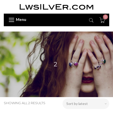
0
Menu
2
SHOWING ALL 2 RESULTS