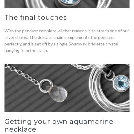
The final touches
With the pendant complete, all that remains is to attach one of our
silver chains. The delicate chain complements the pendant
perfectly, and is set off by a single Swarovski briolette crystal
hanging from the clasp.
Getting your own aquamarine
necklace