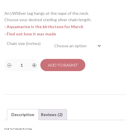
An LWSilver tag hangs at the nape of the neck.
Choose your desired sterling silver chain length.
› Aquamarine is the birthstone for March
› Find out how it was made
Chain size (Inches)
ADD TO BASKET
Description
Reviews (2)
DESCRIPTION