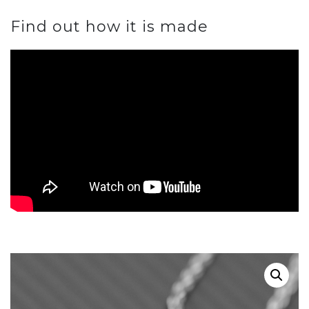
Find out how it is made