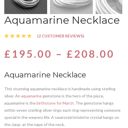
Aquamarine Necklace
(
2
CUSTOMER REVIEWS)
Rated
2
5.00
out
£
195.00
–
£
208.00
of 5
based
on
customer
ratings
Aquamarine Necklace
This stunning aquamarine necklace is handmade using sterling
silver. An
aquamarine
gemstone is the hero of the piece,
aquamarine is the
birthstone for March
. The gemstone hangs
within seven sterling silver rings each ring representing someone
special in the wearers life. A swarovski briolette crystal hangs on
the clasp at the nape of the neck.