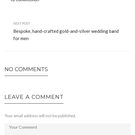
NEXT POST
Bespoke, hand-crafted gold-and-silver wedding band
for men
NO COMMENTS
LEAVE A COMMENT
Your email address will not be published.