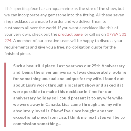
This specific piece has an aquamarine as the star of the show, but
we can incorporate any gemstone into the fitting. All these seven-
ring necklaces are made to order and we deliver them to
customers all over the world. If you want a necklace like this of
your very own, check out the
product page
, or call us on
07969 301
274
. A member of our creative team will be happy to discuss your
requirements and give you a free, no-obligation quote for the
finished piece.
Such a beautiful piece. Last year was our 25th Anniversary
and, being the silver anniversary, I was desperately looking
for something unusual and unique for my wife. I found out
about Lisa’s work through a local art show and asked if it
were possible to make this necklace in time for our
anniversary holiday so I could present it to my wife while
we were away in Canada. Lisa came through and my wife
absolutely loved it. Phew! I’ve since bought another
exceptional piece from Lisa, I think my next step will be to
commission something…