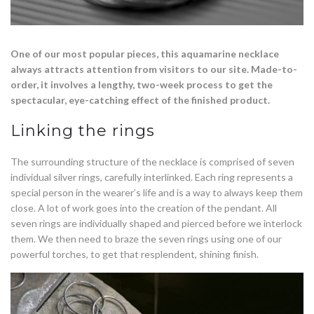
One of our most popular pieces, this aquamarine necklace
always attracts attention from visitors to our site. Made-to-
order, it involves a lengthy, two-week process to get the
spectacular, eye-catching effect of the finished product.
Linking the rings
The surrounding structure of the necklace is comprised of seven
individual silver rings, carefully interlinked. Each ring represents a
special person in the wearer’s life and is a way to always keep them
close. A lot of work goes into the creation of the pendant. All
seven rings are individually shaped and pierced before we interlock
them. We then need to braze the seven rings using one of our
powerful torches, to get that resplendent, shining finish.