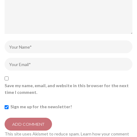
Save my name, email, and website in this browser for the next
time I comment.
Sign me up for the newsletter!
This site uses Akismet to reduce spam.
Learn how your comment