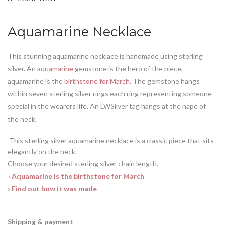
Aquamarine Necklace
This stunning aquamarine necklace is handmade using sterling
silver. An
aquamarine
gemstone is the hero of the piece,
aquamarine is the
birthstone for March
. The gemstone hangs
within seven sterling silver rings each ring representing someone
special in the wearers life. An LWSilver tag hangs at the nape of
the neck.
This sterling silver aquamarine necklace is a classic piece that sits
elegantly on the neck.
Choose your desired sterling silver chain length.
›
Aquamarine is the birthstone for March
›
Find out how it was made
Shipping & payment