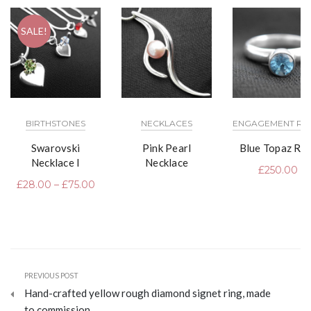
SALE!
BIRTHSTONES
NECKLACES
ENGAGEMENT RI
Swarovski
Pink Pearl
Blue Topaz Rin
Necklace I
Necklace
£
250.00
£
28.00
–
£
75.00
PREVIOUS POST
Hand-crafted yellow rough diamond signet ring, made
to commission