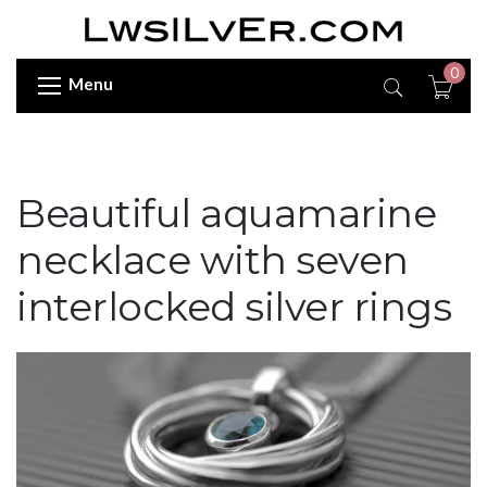
0
Menu
Beautiful aquamarine
necklace with seven
interlocked silver rings