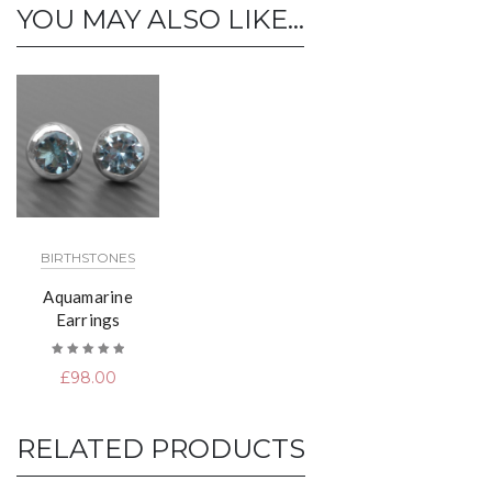
YOU MAY ALSO LIKE…
BIRTHSTONES
Aquamarine
Earrings
Rated
£
98.00
5.00
out
of 5
RELATED PRODUCTS