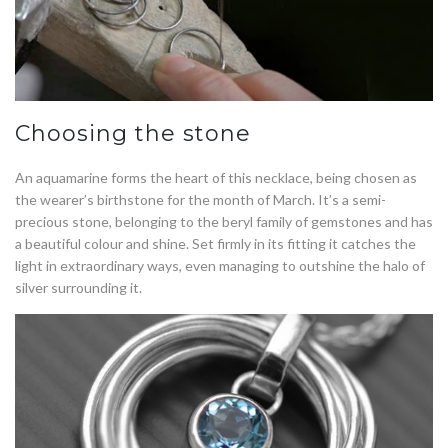
Choosing the stone
An aquamarine forms the heart of this necklace, being chosen as
the wearer’s birthstone for the month of March. It’s a semi-
precious stone, belonging to the beryl family of gemstones and has
a beautiful colour and shine. Set firmly in its fitting it catches the
light in extraordinary ways, even managing to outshine the halo of
silver surrounding it.