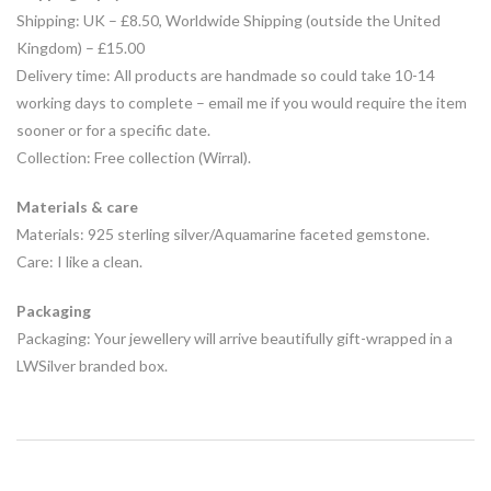
Shipping: UK – £8.50, Worldwide Shipping (outside the United
Kingdom) –
£15.00
Delivery time: All products are handmade so could take 10-14
working days to complete – email me if you would require the item
sooner or for a specific date.
Collection: Free collection (Wirral).
Materials & care
Materials: 925 sterling silver/Aquamarine faceted gemstone.
Care: I like a clean.
Packaging
Packaging: Your jewellery will arrive beautifully gift-wrapped in a
LWSilver branded box.