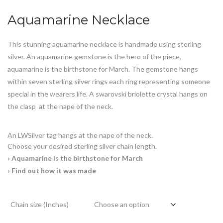
customer
ratings
Aquamarine Necklace
This stunning aquamarine necklace is handmade using sterling
silver. An
aquamarine
gemstone is the hero of the piece,
aquamarine is the
birthstone for March
. The gemstone hangs
within seven sterling silver rings each ring representing someone
special in the wearers life. A swarovski briolette crystal hangs on
the clasp at the nape of the neck.
An LWSilver tag hangs at the nape of the neck.
Choose your desired sterling silver chain length.
› Aquamarine is the birthstone for March
› Find out how it was made
Chain size (Inches)