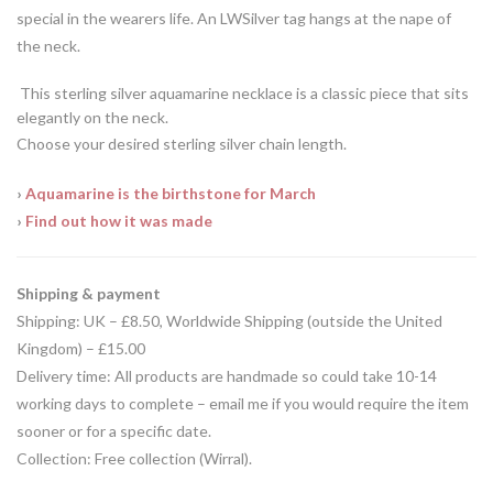
special in the wearers life. An LWSilver tag hangs at the nape of
the neck.
This sterling silver aquamarine necklace is a classic piece that sits
elegantly on the neck.
Choose your desired sterling silver chain length.
›
Aquamarine is the birthstone for March
›
Find out how it was made
Shipping & payment
Shipping: UK – £8.50, Worldwide Shipping (outside the United
Kingdom) –
£15.00
Delivery time: All products are handmade so could take 10-14
working days to complete – email me if you would require the item
sooner or for a specific date.
Collection: Free collection (Wirral).