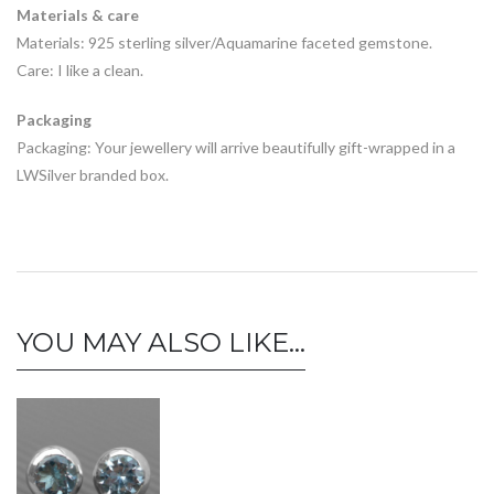
Materials & care
Materials: 925 sterling silver/Aquamarine faceted gemstone.
Care: I like a clean.
Packaging
Packaging: Your jewellery will arrive beautifully gift-wrapped in a
LWSilver branded box.
YOU MAY ALSO LIKE…