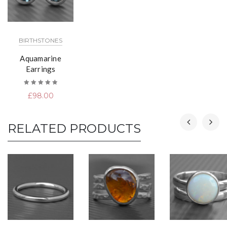
BIRTHSTONES
Aquamarine
Earrings
Rated
£
98.00
5.00
out
of 5
RELATED PRODUCTS