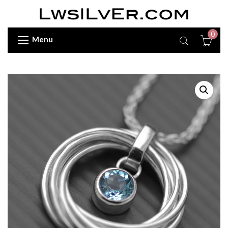
0
Menu