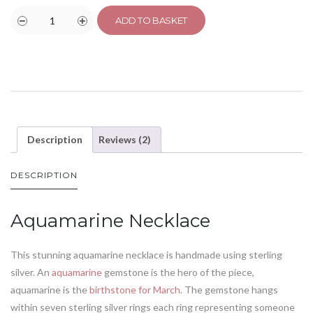
ADD TO BASKET
Description
Reviews (2)
DESCRIPTION
Aquamarine Necklace
This stunning aquamarine necklace is handmade using sterling
silver. An
aquamarine
gemstone is the hero of the piece,
aquamarine is the
birthstone for March
. The gemstone hangs
within seven sterling silver rings each ring representing someone