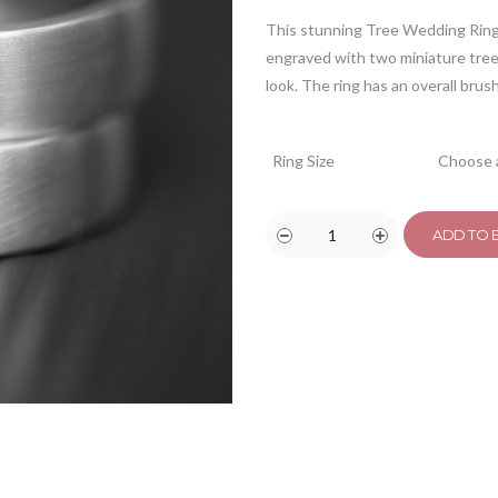
This stunning Tree Wedding Ring 
engraved with two miniature tree 
look. The ring has an overall brus
Ring Size
ADD TO 