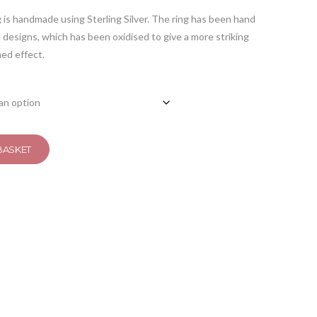
is handmade using Sterling Silver. The ring has been hand
designs, which has been oxidised to give a more striking
hed effect.
BASKET