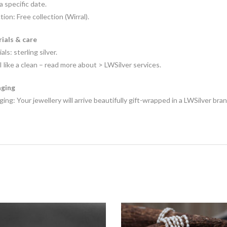
 a specific date.
tion: Free collection (Wirral).
ials & care
als: sterling silver.
I like a clean – read more about > LWSilver services.
ging
ing: Your jewellery will arrive beautifully gift-wrapped in a LWSilver bra