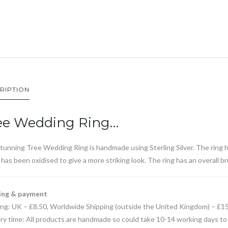
RIPTION
ee Wedding Ring…
tunning Tree Wedding Ring is handmade using Sterling Silver. The ring 
has been oxidised to give a more striking look. The ring has an overall b
ing & payment
ing: UK – £8.50, Worldwide Shipping (outside the United Kingdom) – £1
ry time: All products are handmade so could take 10-14 working days to