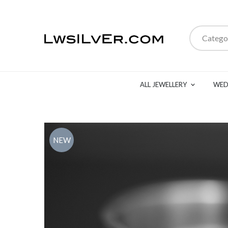
Catego
ALL JEWELLERY
WED
NEW