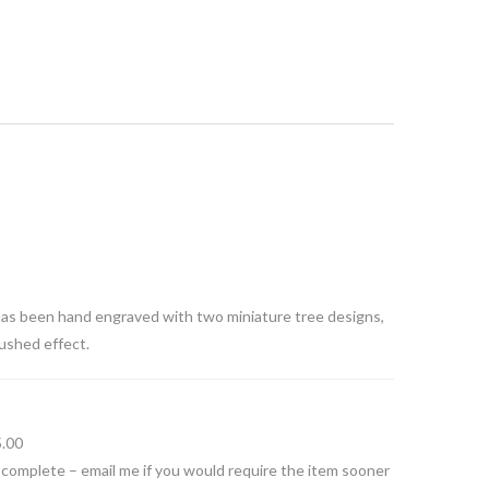
has been hand engraved with two miniature tree designs,
rushed effect.
5.00
 complete – email me if you would require the item sooner