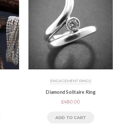
ENGAGEMENT RINGS
Diamond Solitaire Ring
£
480.00
ADD TO CART