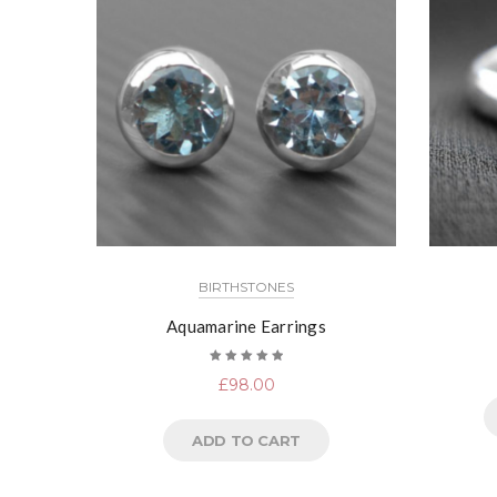
BIRTHSTONES
Aquamarine Earrings
Rated
£
98.00
5.00
out
of 5
ADD TO CART