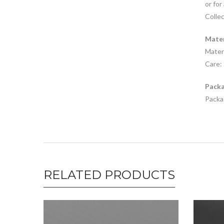
or for
Collec
Mater
Materi
Care: 
Packa
Packag
RELATED PRODUCTS