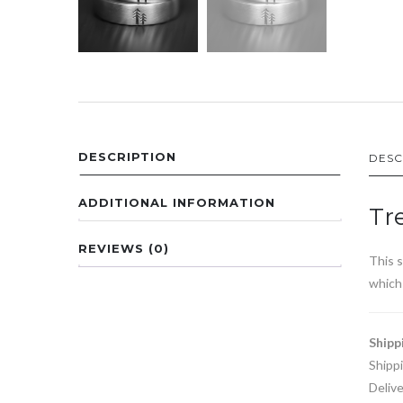
DESCRIPTION
DESC
ADDITIONAL INFORMATION
Tr
REVIEWS (0)
This s
which 
Shipp
Shipp
Delive