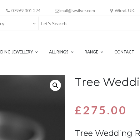
07969 301 274
mail@lwsilver.com
Wirral. UK.
ry
DING JEWELLERY
ALL RINGS
RANGE
CONTACT
Tree Weddi
£
275.00
Tree Wedding 