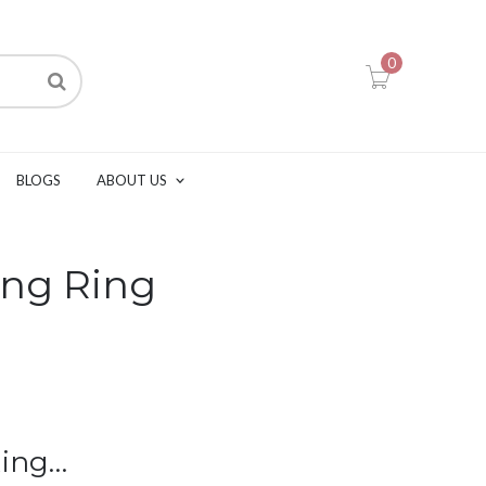
0
BLOGS
ABOUT US
ng Ring
Ring…