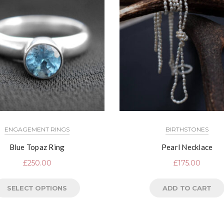
ENGAGEMENT RINGS
BIRTHSTONES
Blue Topaz Ring
Pearl Necklace
£
250.00
£
175.00
SELECT OPTIONS
ADD TO CART