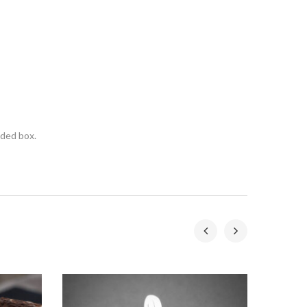
nded box.