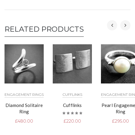
RELATED PRODUCTS
ENGAGEMENT RINGS
CUFFLINKS
ENGAGEMENT RI
Diamond Solitaire
Cufflinks
Pearl Engageme
Ring
Ring
Rated
£
480.00
£
220.00
£
295.00
5.00
out
of 5