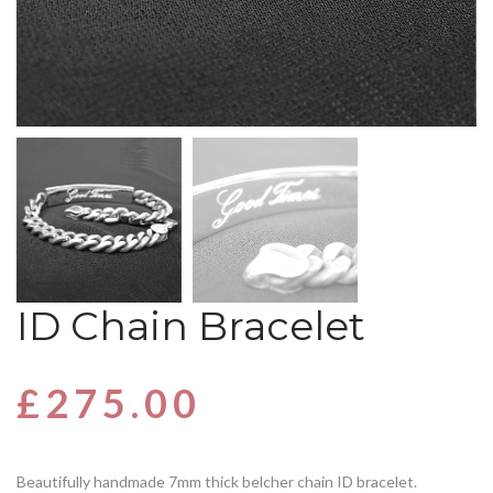
ID Chain Bracelet
£
275.00
Beautifully handmade 7mm thick belcher chain ID bracelet.