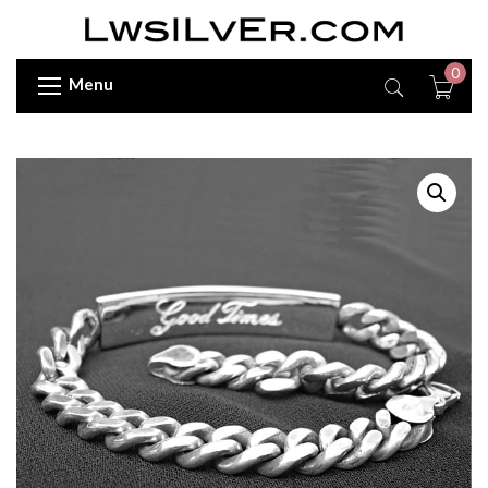
0
Menu