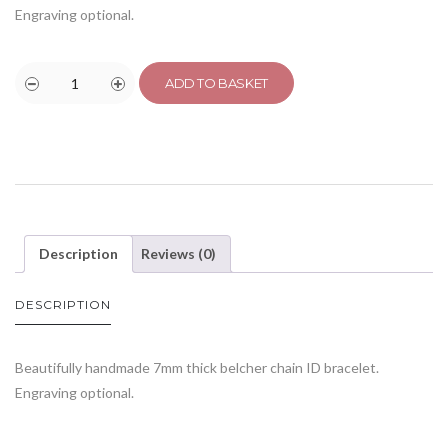
Engraving optional.
ADD TO BASKET
Description
Reviews (0)
DESCRIPTION
Beautifully handmade 7mm thick belcher chain ID bracelet.
Engraving optional.